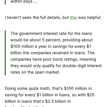
within days ...
I haven't seen the full details, but
this
was helpful:
The government interest rate for the loans
would be about 5 percent, providing about
$100 million a year in savings for every $1
billion the companies received in loans. The
companies have poor bond ratings, meaning
they would only qualify for double-digit interest
rates on the open market.
Doing some quick math, that's $100 million in
saving for every $1 billion in loans, so with $25
billion in loans that's $2.5 billion in