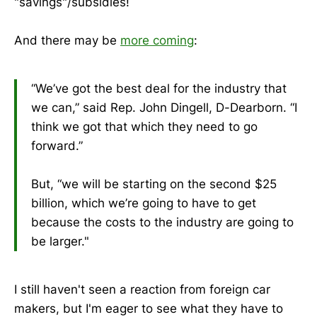
"savings"/subsidies!
And there may be
more coming
:
“We’ve got the best deal for the industry that
we can,” said Rep. John Dingell, D-Dearborn. “I
think we got that which they need to go
forward.”
But, “we will be starting on the second $25
billion, which we’re going to have to get
because the costs to the industry are going to
be larger."
I still haven't seen a reaction from foreign car
makers, but I'm eager to see what they have to