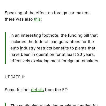
Speaking of the effect on foreign car makers,
there was also
this
:
In an interesting footnote, the funding bill that
includes the federal loan guarantees for the
auto industry restricts benefits to plants that
have been in operation for at least 20 years,
effectively excluding most foreign automakers.
UPDATE II:
Some further
details
from the FT:
The continuing resolution provides funding for