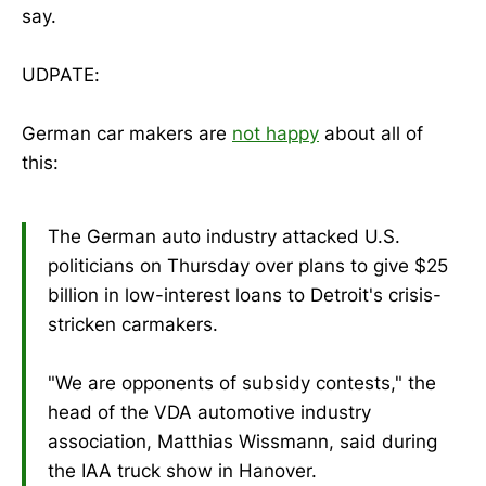
say.
UDPATE:
German car makers are
not happy
about all of
this:
The German auto industry attacked U.S.
politicians on Thursday over plans to give $25
billion in low-interest loans to Detroit's crisis-
stricken carmakers.
"We are opponents of subsidy contests," the
head of the VDA automotive industry
association, Matthias Wissmann, said during
the IAA truck show in Hanover.