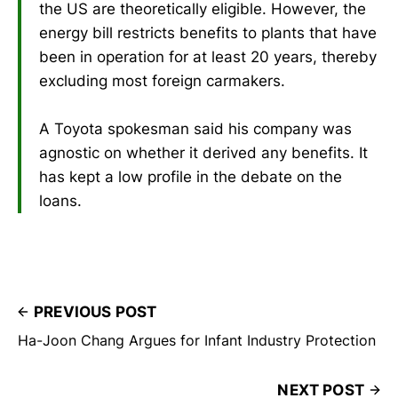
the US are theoretically eligible. However, the
energy bill restricts benefits to plants that have
been in operation for at least 20 years, thereby
excluding most foreign carmakers.
A Toyota spokesman said his company was
agnostic on whether it derived any benefits. It
has kept a low profile in the debate on the
loans.
PREVIOUS POST
Ha-Joon Chang Argues for Infant Industry Protection
NEXT POST