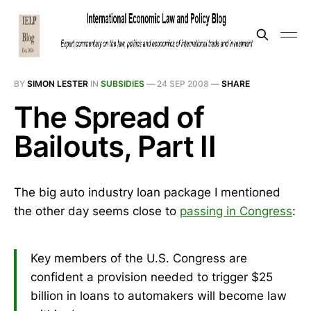
BY
SIMON LESTER
IN
SUBSIDIES
—
24 SEP 2008
—
SHARE
The Spread of
Bailouts, Part II
The big auto industry loan package I mentioned
the other day seems close to
passing in Congress
:
Key members of the U.S. Congress are
confident a provision needed to trigger $25
billion in loans to automakers will become law