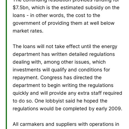
$7.5bn, which is the estimated subsidy on the
loans - in other words, the cost to the
government of providing them at well below
market rates.
The loans will not take effect until the energy
department has written detailed regulations
dealing with, among other issues, which
investments will qualify and conditions for
repayment. Congress has directed the
department to begin writing the regulations
quickly and will provide any extra staff required
to do so. One lobbyist said he hoped the
regulations would be completed by early 2009.
All carmakers and suppliers with operations in