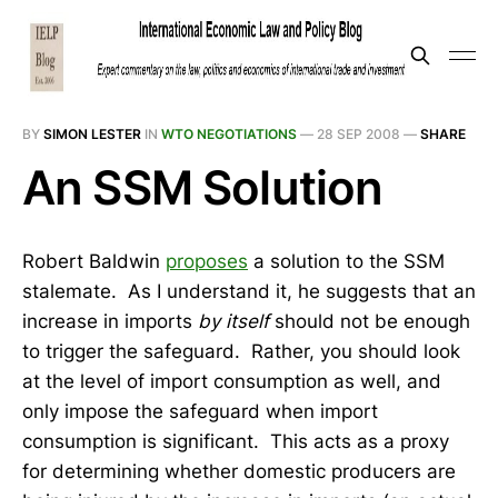
BY
SIMON LESTER
IN
WTO NEGOTIATIONS
—
28 SEP 2008
—
SHARE
An SSM Solution
Robert Baldwin
proposes
a solution to the SSM
stalemate. As I understand it, he suggests that an
increase in imports
by itself
should not be enough
to trigger the safeguard. Rather, you should look
at the level of import consumption as well, and
only impose the safeguard when import
consumption is significant. This acts as a proxy
for determining whether domestic producers are