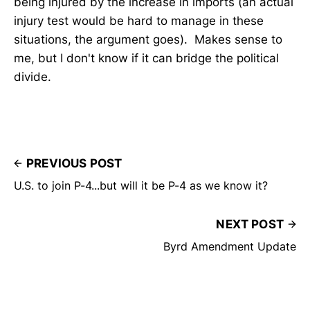
being injured by the increase in imports (an actual
injury test would be hard to manage in these
situations, the argument goes). Makes sense to
me, but I don't know if it can bridge the political
divide.
PREVIOUS POST
U.S. to join P-4...but will it be P-4 as we know it?
NEXT POST
Byrd Amendment Update