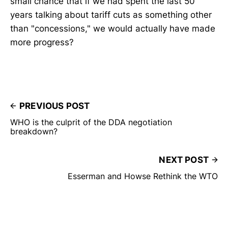
small chance that if we had spent the last 50
years talking about tariff cuts as something other
than "concessions," we would actually have made
more progress?
PREVIOUS POST
WHO is the culprit of the DDA negotiation
breakdown?
NEXT POST
Esserman and Howse Rethink the WTO