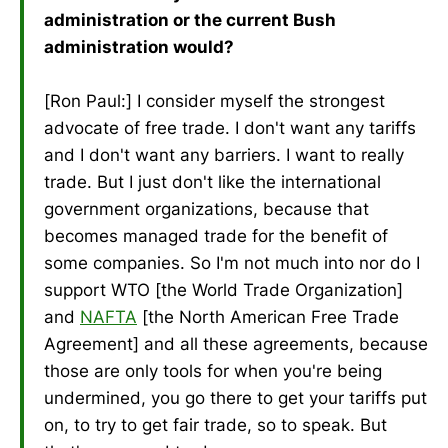
administration or the current Bush
administration would?
[Ron Paul:] I consider myself the strongest
advocate of free trade. I don't want any tariffs
and I don't want any barriers. I want to really
trade. But I just don't like the international
government organizations, because that
becomes managed trade for the benefit of
some companies. So I'm not much into nor do I
support WTO [the World Trade Organization]
and
NAFTA
[the North American Free Trade
Agreement] and all these agreements, because
those are only tools for when you're being
undermined, you go there to get your tariffs put
on, to try to get fair trade, so to speak. But