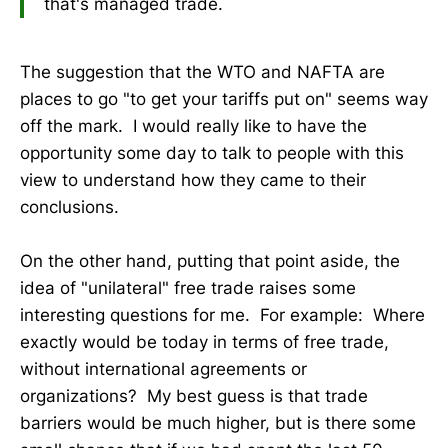
that's managed trade.
The suggestion that the WTO and NAFTA are
places to go "to get your tariffs put on" seems way
off the mark. I would really like to have the
opportunity some day to talk to people with this
view to understand how they came to their
conclusions.
On the other hand, putting that point aside, the
idea of "unilateral" free trade raises some
interesting questions for me. For example: Where
exactly would be today in terms of free trade,
without international agreements or
organizations? My best guess is that trade
barriers would be much higher, but is there some