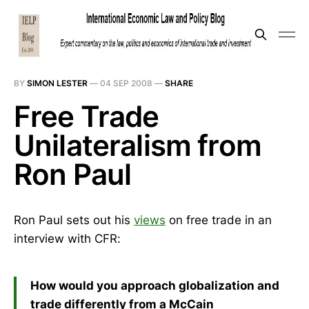
BY
SIMON LESTER
—
04 SEP 2008
—
SHARE
Free Trade
Unilateralism from
Ron Paul
Ron Paul sets out his
views
on free trade in an
interview with CFR:
How would you approach globalization and
trade differently from a McCain