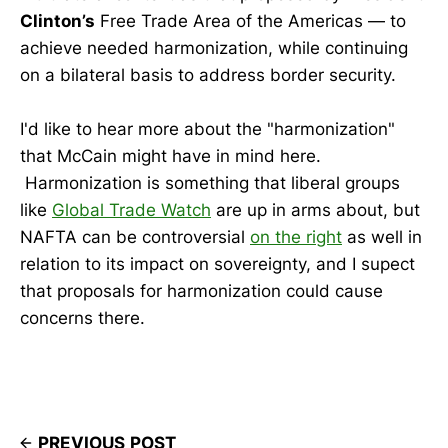
Clinton’s
Free Trade Area of the Americas — to
achieve needed harmonization, while continuing
on a bilateral basis to address border security.
I'd like to hear more about the "harmonization"
that McCain might have in mind here.
Harmonization is something that liberal groups
like
Global Trade Watch
are up in arms about, but
NAFTA can be controversial
on the right
as well in
relation to its impact on sovereignty, and I supect
that proposals for harmonization could cause
concerns there.
PREVIOUS POST