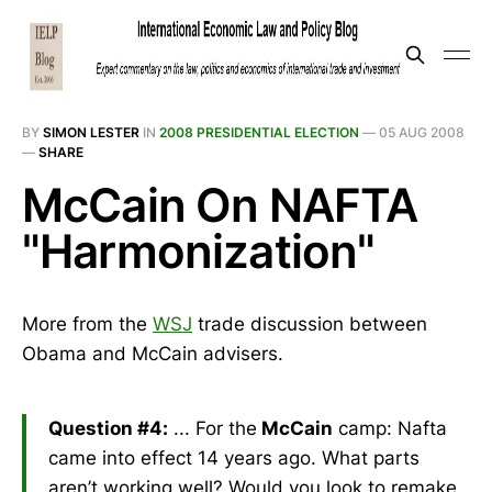
BY
SIMON LESTER
IN
2008 PRESIDENTIAL ELECTION
—
05 AUG 2008
—
SHARE
McCain On NAFTA
"Harmonization"
More from the
WSJ
trade discussion between
Obama and McCain advisers.
Question #4:
... For the
McCain
camp: Nafta
came into effect 14 years ago. What parts
aren’t working well? Would you look to remake