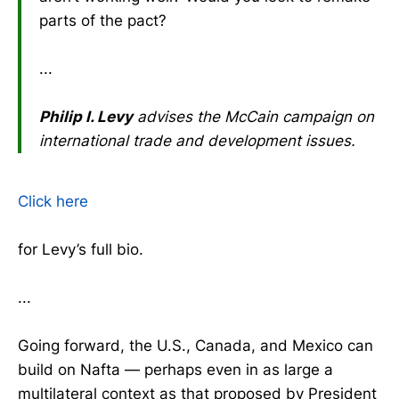
parts of the pact?
...
Philip I. Levy
advises the McCain campaign on
international trade and development issues.
Click here
for Levy’s full bio.
...
Going forward, the U.S., Canada, and Mexico can
build on Nafta — perhaps even in as large a
multilateral context as that proposed by President