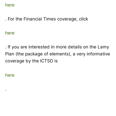
here
. For the Financial Times coverage, click
here
. If you are interested in more details on the Lamy
Plan (the package of elements), a very informative
coverage by the ICTSD is
here
.