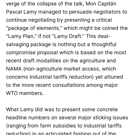
verge of the collapse of the talk, Mon Capitán
Pascal Lamy managed to persuade negotiators to
continue negotiating by presenting a critical
"package of elements," which might be coined the
"Lamy Plan," if not "Lamy Draft." This deal-
salvaging package is nothing but a thoughtful
compromise proposal which is based on the most
recent draft modalities on the agriculture and
NAMA (non-agriculture market access, which
concerns industrial tariffs reduction) yet attuned
to the more recent consultations among major
WTO members.
What Lamy did was to present some concrete
headline numbers on several major sticking issues
(ranging from farm subsidies to industrial tariffs
reduction) in an articulated fashion out of the