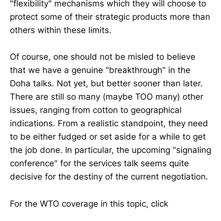
"flexibility" mechanisms which they will choose to
protect some of their strategic products more than
others within these limits.
Of course, one should not be misled to believe
that we have a genuine "breakthrough" in the
Doha talks. Not yet, but better sooner than later.
There are still so many (maybe TOO many) other
issues, ranging from cotton to geographical
indications. From a realistic standpoint, they need
to be either fudged or set aside for a while to get
the job done. In particular, the upcoming "signaling
conference" for the services talk seems quite
decisive for the destiny of the current negotiation.
For the WTO coverage in this topic, click