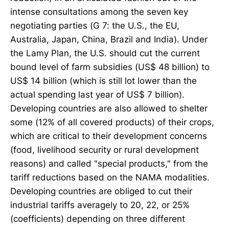
intense consultations among the seven key
negotiating parties (G 7: the U.S., the EU,
Australia, Japan, China, Brazil and India). Under
the Lamy Plan, the U.S. should cut the current
bound level of farm subsidies (US$ 48 billion) to
US$ 14 billion (which is still lot lower than the
actual spending last year of US$ 7 billion).
Developing countries are also allowed to shelter
some (12% of all covered products) of their crops,
which are critical to their development concerns
(food, livelihood security or rural development
reasons) and called "special products," from the
tariff reductions based on the NAMA modalities.
Developing countries are obliged to cut their
industrial tariffs averagely to 20, 22, or 25%
(coefficients) depending on three different