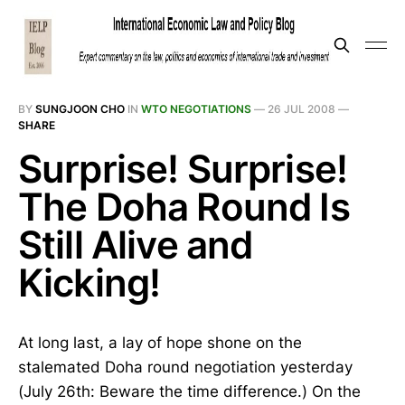
BY
SUNGJOON CHO
IN
WTO NEGOTIATIONS
—
26 JUL 2008
—
SHARE
Surprise! Surprise!
The Doha Round Is
Still Alive and
Kicking!
At long last, a lay of hope shone on the
stalemated Doha round negotiation yesterday
(July 26th: Beware the time difference.) On the