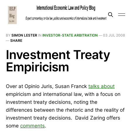
BY
SIMON LESTER
IN
INVESTOR-STATE ARBITRATION
—
03 JUL 2008
—
SHARE
Investment Treaty
Empiricism
Over at Opinio Juris, Susan Franck
talks about
empiricism and international law, with a focus on
investment treaty decisions, noting the
differences between the rhetoric and the reality of
investment treaty decisions. David Zaring offers
some
comments
.