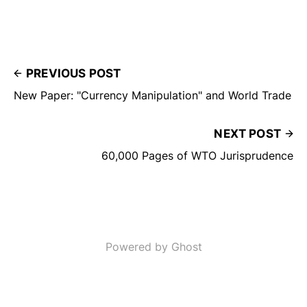
PREVIOUS POST
New Paper: "Currency Manipulation" and World Trade
NEXT POST
60,000 Pages of WTO Jurisprudence
Powered by Ghost