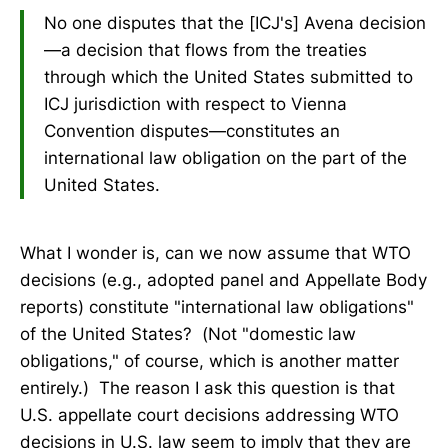
No one disputes that the [ICJ's] Avena decision
—a decision that flows from the treaties
through which the United States submitted to
ICJ jurisdiction with respect to Vienna
Convention disputes—constitutes an
international law obligation on the part of the
United States.
What I wonder is, can we now assume that WTO
decisions (e.g., adopted panel and Appellate Body
reports) constitute "international law obligations"
of the United States? (Not "domestic law
obligations," of course, which is another matter
entirely.) The reason I ask this question is that
U.S. appellate court decisions addressing WTO
decisions in U.S. law seem to imply that they are