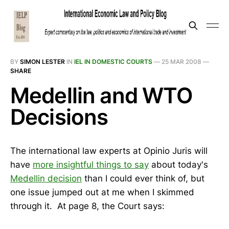
BY
SIMON LESTER
IN
IEL IN DOMESTIC COURTS
—
25 MAR 2008
—
SHARE
Medellin and WTO
Decisions
The international law experts at Opinio Juris will
have
more insightful things to say
about today's
Medellin decision
than I could ever think of, but
one issue jumped out at me when I skimmed
through it. At page 8, the Court says: