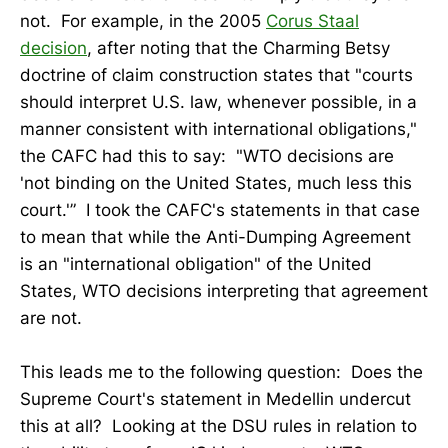
not. For example, in the 2005
Corus Staal
decision
, after noting that the Charming Betsy
doctrine of claim construction states that "courts
should interpret U.S. law, whenever possible, in a
manner consistent with international obligations,"
the CAFC had this to say: "WTO decisions are
'not binding on the United States, much less this
court.'” I took the CAFC's statements in that case
to mean that while the Anti-Dumping Agreement
is an "international obligation" of the United
States, WTO decisions interpreting that agreement
are not.
This leads me to the following question: Does the
Supreme Court's statement in Medellin undercut
this at all? Looking at the DSU rules in relation to