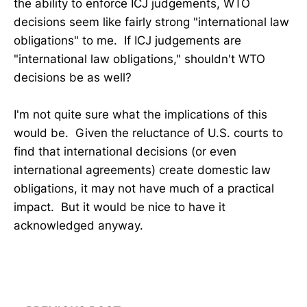
the ability to enforce ICJ judgements, WTO
decisions seem like fairly strong "international law
obligations" to me. If ICJ judgements are
"international law obligations," shouldn't WTO
decisions be as well?
I'm not quite sure what the implications of this
would be. Given the reluctance of U.S. courts to
find that international decisions (or even
international agreements) create domestic law
obligations, it may not have much of a practical
impact. But it would be nice to have it
acknowledged anyway.