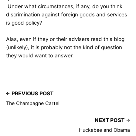
Under what circumstances, if any, do you think
discrimination against foreign goods and services
is good policy?
Alas, even if they or their advisers read this blog
(unlikely), it is probably not the kind of question
they would want to answer.
PREVIOUS POST
The Champagne Cartel
NEXT POST
Huckabee and Obama