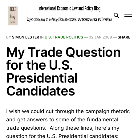
BY
SIMON LESTER
IN
U.S. TRADE POLITICS
—
02 JAN 2008
—
SHARE
My Trade Question
for the U.S.
Presidential
Candidates
I wish we could cut through the campaign rhetoric
and get answers to some of the fundamental
trade questions. Along these lines, here's my
question for the U.S. Presidential candidates: