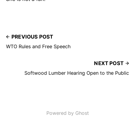
PREVIOUS POST
WTO Rules and Free Speech
NEXT POST
Softwood Lumber Hearing Open to the Public
Powered by Ghost