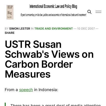
BY
SIMON LESTER
IN
TRADE AND ENVIRONMENT
—
10 DEC 2007
—
SHARE
USTR Susan
Schwab's Views on
Carbon Border
Measures
From a
speech
in Indonesia:
There has been a great deal of media attention