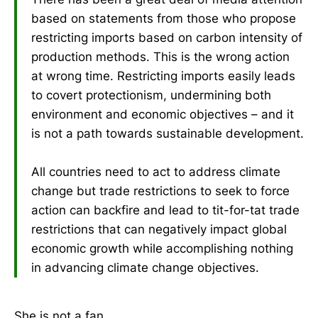
based on statements from those who propose
restricting imports based on carbon intensity of
production methods. This is the wrong action
at wrong time. Restricting imports easily leads
to covert protectionism, undermining both
environment and economic objectives – and it
is not a path towards sustainable development.
All countries need to act to address climate
change but trade restrictions to seek to force
action can backfire and lead to tit-for-tat trade
restrictions that can negatively impact global
economic growth while accomplishing nothing
in advancing climate change objectives.
She is not a fan.