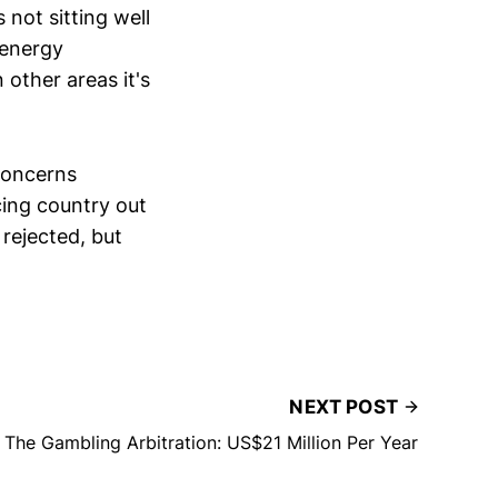
 not sitting well
 energy
 other areas it's
 concerns
cing country out
rejected, but
NEXT POST
The Gambling Arbitration: US$21 Million Per Year