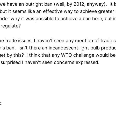
we have an outright ban (well, by 2012, anyway). It is
 but it seems like an effective way to achieve greater
nder why it was possible to achieve a ban here, but in
 regulate?
he trade issues, I haven't seen any mention of trade
his ban. Isn't there an incandescent light bulb produ
set by this? I think that any WTO challenge would be 
 surprised I haven't seen concerns expressed.
d