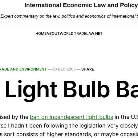
HOME
ABOUT
WORLDTRADELAW.NET
RADE AND ENVIRONMENT
—
20 DEC 2007
—
SHARE
 Light Bulb B
rised by the
ban on incandescent light bulbs
in the U.S
e I hadn't been following the legislation very closely
is sort consists of higher standards, or maybe occasi