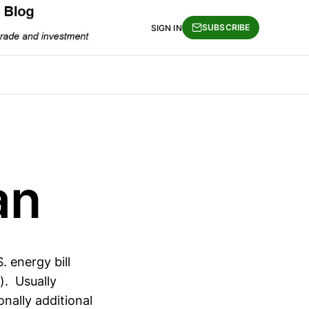
SUBSCRIBE
SIGN IN
an
. energy bill
). Usually
onally additional