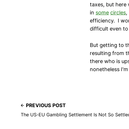
taxes, but here 
in
some
circles
,
efficiency. I wo
difficult even to
But getting to t
resulting from t
there who is up
nonetheless I'm
PREVIOUS POST
The US-EU Gambling Settlement Is Not So Settle