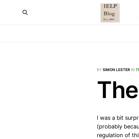
BY
SIMON LESTER
IN
T
The
I was a bit surp
(probably becaus
regulation of th