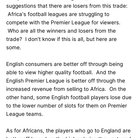
suggestions that there are losers from this trade:
Africa's football leagues are struggling to
compete with the Premier League for viewers.
Who are all the winners and losers from the
trade? I don't know if this is all, but here are
some.
English consumers are better off through being
able to view higher quality football. And the
English Premier League is better off through the
increased revenue from selling to Africa. On the
other hand, some English football players lose due
to the lower number of slots for them on Premier
League teams.
As for Africans, the players who go to England are