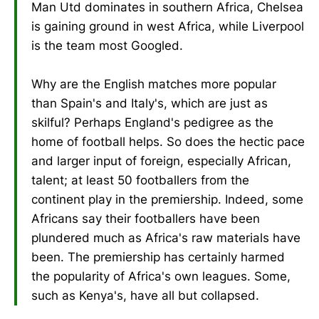
Man Utd dominates in southern Africa, Chelsea
is gaining ground in west Africa, while Liverpool
is the team most Googled.
Why are the English matches more popular
than Spain's and Italy's, which are just as
skilful? Perhaps England's pedigree as the
home of football helps. So does the hectic pace
and larger input of foreign, especially African,
talent; at least 50 footballers from the
continent play in the premiership. Indeed, some
Africans say their footballers have been
plundered much as Africa's raw materials have
been. The premiership has certainly harmed
the popularity of Africa's own leagues. Some,
such as Kenya's, have all but collapsed.