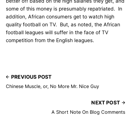
better off based on the high salaries they get, and
some of this money is presumably repatriated. In
addition, African consumers get to watch high
quality football on TV. But, as noted, the African
football leagues will suffer in the face of TV
competition from the English leagues.
PREVIOUS POST
Chinese Muscle, or, No More Mr. Nice Guy
NEXT POST
A Short Note On Blog Comments