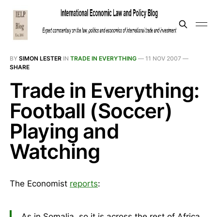
BY
SIMON LESTER
IN
TRADE IN EVERYTHING
—
11 NOV 2007
—
SHARE
Trade in Everything:
Football (Soccer)
Playing and
Watching
The Economist
reports
:
As in Somalia, so it is across the rest of Africa.