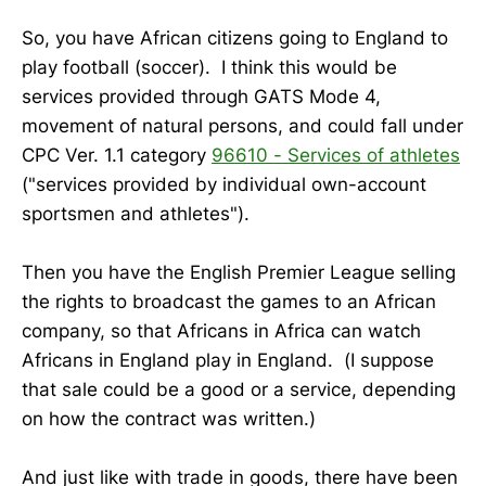
So, you have African citizens going to England to
play football (soccer). I think this would be
services provided through GATS Mode 4,
movement of natural persons, and could fall under
CPC Ver. 1.1 category
96610 - Services of athletes
("services provided by individual own-account
sportsmen and athletes").
Then you have the English Premier League selling
the rights to broadcast the games to an African
company, so that Africans in Africa can watch
Africans in England play in England. (I suppose
that sale could be a good or a service, depending
on how the contract was written.)
And just like with trade in goods, there have been