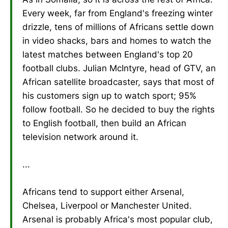
Every week, far from England's freezing winter
drizzle, tens of millions of Africans settle down
in video shacks, bars and homes to watch the
latest matches between England's top 20
football clubs. Julian McIntyre, head of GTV, an
African satellite broadcaster, says that most of
his customers sign up to watch sport; 95%
follow football. So he decided to buy the rights
to English football, then build an African
television network around it.
...
Africans tend to support either Arsenal,
Chelsea, Liverpool or Manchester United.
Arsenal is probably Africa's most popular club,