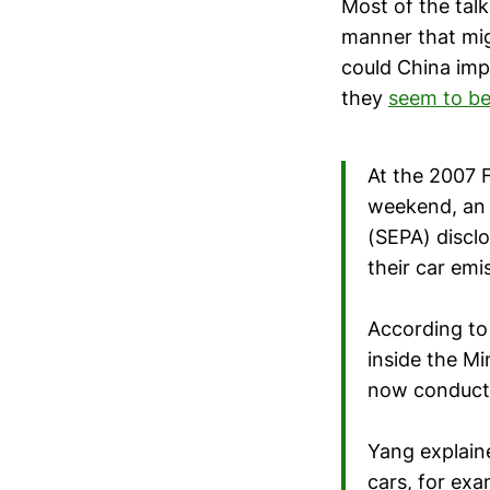
Most of the tal
manner that mig
could China imp
they
seem to be
At the 2007 
weekend, an 
(SEPA) disclo
their car emi
According to
inside the Mi
now conducti
Yang explaine
cars, for ex