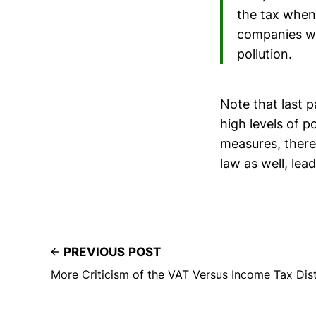
the tax when 
companies wo
pollution.
Note that last 
high levels of 
measures, there
law as well, lea
PREVIOUS POST
More Criticism of the VAT Versus Income Tax Dist