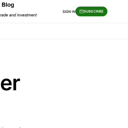
SUBSCRIBE
SIGN IN
er