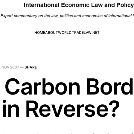
HOME
ABOUT
WORLDTRADELAW.NET
1 NOV 2007
—
SHARE
 Carbon Bord
 in Reverse?