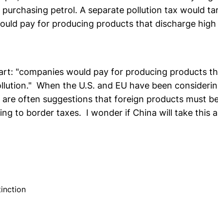
purchasing petrol. A separate pollution tax would tar
uld pay for producing products that discharge high 
part: "companies would pay for producing products t
pollution." When the U.S. and EU have been considerin
 are often suggestions that foreign products must be
ding to border taxes. I wonder if China will take this
inction