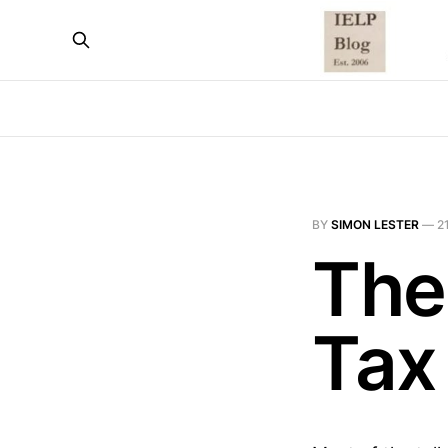
BY
SIMON LESTER
—
2
The
Tax