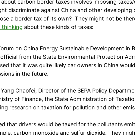
k about carbon border taxes involves imposing taxes/
ht discriminate against China and other developing 
ose a border tax of its own? They might not be there
 thinking
about these kinds of taxes:
Forum on China Energy Sustainable Development in Be
official from the State Environmental Protection Adm
sed that it was quite likely car owners in China woul
ssions in the future.
 Yang Chaofei, Director of the SEPA Policy Departmen
nistry of Finance, the State Administration of Taxati
ng research on taxation for pollution and other emis
d that drivers would be taxed for the pollutants emit
ample, carbon monoxide and sulfur dioxide. They migh