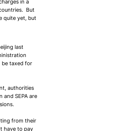
charges in a
countries. But
 quite yet, but
ijing last
inistration
d be taxed for
t, authorities
on and SEPA are
sions.
ting from their
t have to pay