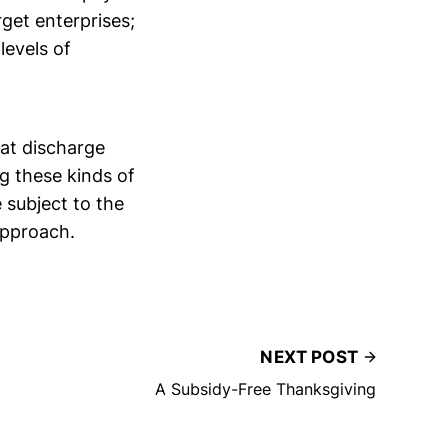
get enterprises;
levels of
hat discharge
g these kinds of
 subject to the
 approach.
NEXT POST
A Subsidy-Free Thanksgiving