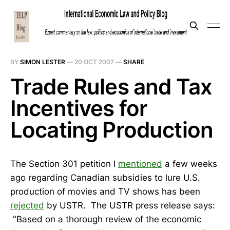
BY
SIMON LESTER
—
20 OCT 2007
—
SHARE
Trade Rules and Tax
Incentives for
Locating Production
The Section 301 petition I
mentioned
a few weeks
ago regarding Canadian subsidies to lure U.S.
production of movies and TV shows has been
rejected
by USTR. The USTR press release says:
"Based on a thorough review of the economic