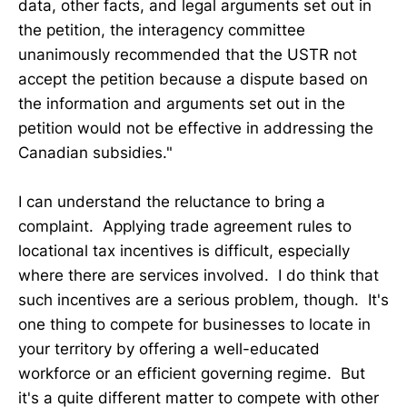
data, other facts, and legal arguments set out in
the petition, the interagency committee
unanimously recommended that the USTR not
accept the petition because a dispute based on
the information and arguments set out in the
petition would not be effective in addressing the
Canadian subsidies."
I can understand the reluctance to bring a
complaint. Applying trade agreement rules to
locational tax incentives is difficult, especially
where there are services involved. I do think that
such incentives are a serious problem, though. It's
one thing to compete for businesses to locate in
your territory by offering a well-educated
workforce or an efficient governing regime. But
it's a quite different matter to compete with other