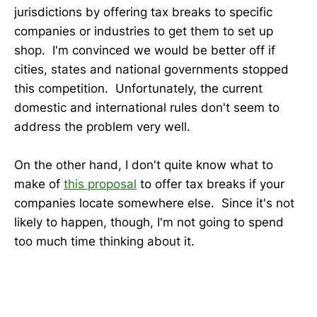
jurisdictions by offering tax breaks to specific
companies or industries to get them to set up
shop. I'm convinced we would be better off if
cities, states and national governments stopped
this competition. Unfortunately, the current
domestic and international rules don't seem to
address the problem very well.
On the other hand, I don't quite know what to
make of
this proposal
to offer tax breaks if your
companies locate somewhere else. Since it's not
likely to happen, though, I'm not going to spend
too much time thinking about it.