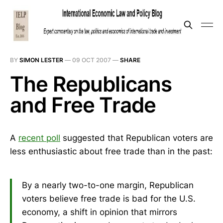
BY
SIMON LESTER
—
09 OCT 2007
—
SHARE
The Republicans
and Free Trade
A
recent poll
suggested that Republican voters are
less enthusiastic about free trade than in the past:
By a nearly two-to-one margin, Republican
voters believe free trade is bad for the U.S.
economy, a shift in opinion that mirrors