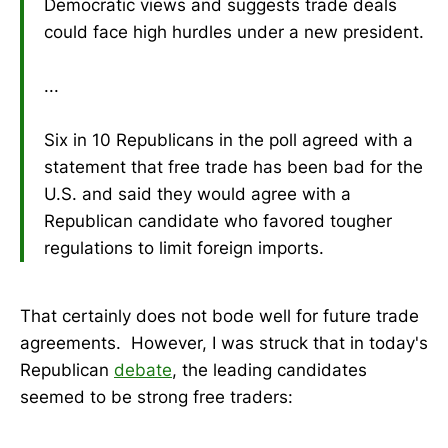
Democratic views and suggests trade deals
could face high hurdles under a new president.
...
Six in 10 Republicans in the poll agreed with a
statement that free trade has been bad for the
U.S. and said they would agree with a
Republican candidate who favored tougher
regulations to limit foreign imports.
That certainly does not bode well for future trade
agreements. However, I was struck that in today's
Republican
debate
, the leading candidates
seemed to be strong free traders: