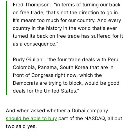
Fred Thompson: "in terms of turning our back
on free trade, that's not the direction to go in.
It's meant too much for our country. And every
country in the history in the world that's ever
turned its back on free trade has suffered for it
as a consequence."
Rudy Giuliani: "the four trade deals with Peru,
Colombia, Panama, South Korea that are in
front of Congress right now, which the
Democrats are trying to block, would be good
deals for the United States."
And when asked whether a Dubai company
should be able to buy
part of the NASDAQ, all but
two said yes.