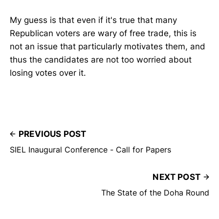
My guess is that even if it's true that many
Republican voters are wary of free trade, this is
not an issue that particularly motivates them, and
thus the candidates are not too worried about
losing votes over it.
PREVIOUS POST
SIEL Inaugural Conference - Call for Papers
NEXT POST
The State of the Doha Round