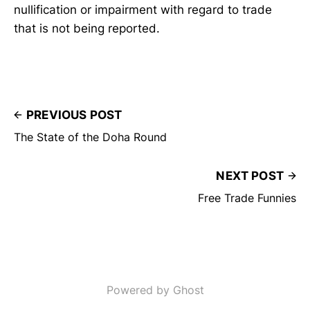
nullification or impairment with regard to trade
that is not being reported.
PREVIOUS POST
The State of the Doha Round
NEXT POST
Free Trade Funnies
Powered by Ghost