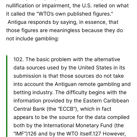
nullification or impairment, the U.S. relied on what
it called the "WTO’s own published figures."
Antigua responds by saying, in essence, that
those figures are meaningless because they do
not include gambling:
102. The basic problem with the alternative
data sources used by the United States in its
submission is that those sources do not take
into account the Antiguan remote gambling and
betting industry. The difficulty begins with the
information provided by the Eastern Caribbean
Central Bank (the “ECCB”), which in fact
appears to be the source for the data compiled
both by the International Monetary Fund (the
“IMF”)126 and by the WTO itself.127 However,