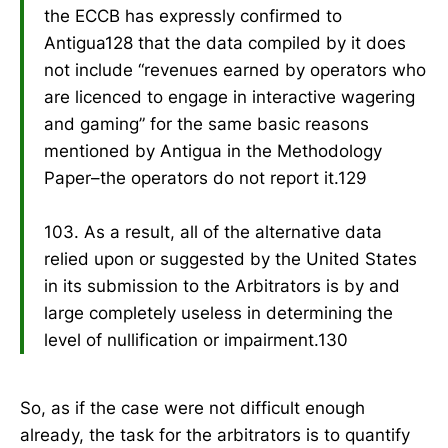
the ECCB has expressly confirmed to
Antigua128 that the data compiled by it does
not include “revenues earned by operators who
are licenced to engage in interactive wagering
and gaming” for the same basic reasons
mentioned by Antigua in the Methodology
Paper–the operators do not report it.129
103. As a result, all of the alternative data
relied upon or suggested by the United States
in its submission to the Arbitrators is by and
large completely useless in determining the
level of nullification or impairment.130
So, as if the case were not difficult enough
already, the task for the arbitrators is to quantify