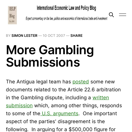
BY
SIMON LESTER
—
10 OCT 2007
—
SHARE
More Gambling
Submissions
The Antigua legal team has
posted
some new
documents related to the Article 22.6 arbitration
in the Gambling dispute, including a
written
submission
which, among other things, responds
to some of the
U.S. arguments
. One important
aspect of the parties' disagreement is the
following. In arguing for a $500,000 figure for