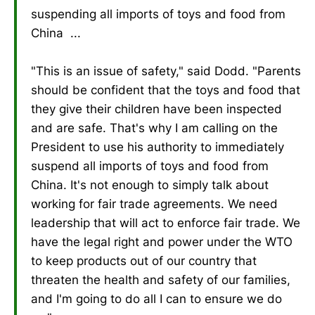
suspending all imports of toys and food from
China ...
"This is an issue of safety," said Dodd. "Parents
should be confident that the toys and food that
they give their children have been inspected
and are safe. That's why I am calling on the
President to use his authority to immediately
suspend all imports of toys and food from
China. It's not enough to simply talk about
working for fair trade agreements. We need
leadership that will act to enforce fair trade. We
have the legal right and power under the WTO
to keep products out of our country that
threaten the health and safety of our families,
and I'm going to do all I can to ensure we do