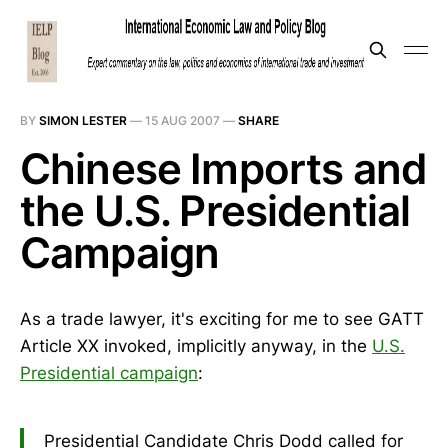
BY
SIMON LESTER
—
15 AUG 2007
—
SHARE
Chinese Imports and
the U.S. Presidential
Campaign
As a trade lawyer, it's exciting for me to see GATT
Article XX invoked, implicitly anyway, in the
U.S.
Presidential campaign
:
Presidential Candidate Chris Dodd called for