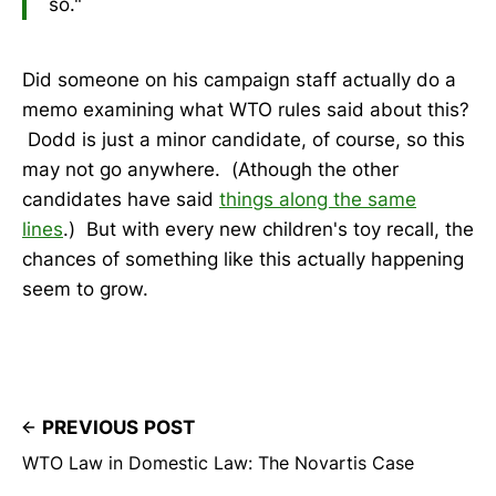
so."
Did someone on his campaign staff actually do a
memo examining what WTO rules said about this?
Dodd is just a minor candidate, of course, so this
may not go anywhere. (Athough the other
candidates have said
things along the same
lines
.) But with every new children's toy recall, the
chances of something like this actually happening
seem to grow.
PREVIOUS POST
WTO Law in Domestic Law: The Novartis Case