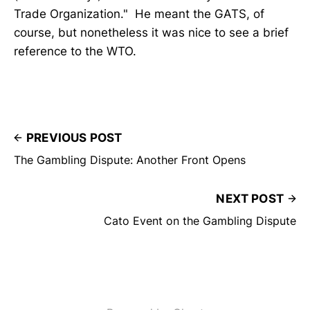
Trade Organization." He meant the GATS, of
course, but nonetheless it was nice to see a brief
reference to the WTO.
PREVIOUS POST
The Gambling Dispute: Another Front Opens
NEXT POST
Cato Event on the Gambling Dispute