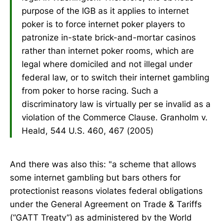
purpose of the IGB as it applies to internet
poker is to force internet poker players to
patronize in-state brick-and-mortar casinos
rather than internet poker rooms, which are
legal where domiciled and not illegal under
federal law, or to switch their internet gambling
from poker to horse racing. Such a
discriminatory law is virtually per se invalid as a
violation of the Commerce Clause. Granholm v.
Heald, 544 U.S. 460, 467 (2005)
And there was also this: "a scheme that allows
some internet gambling but bars others for
protectionist reasons violates federal obligations
under the General Agreement on Trade & Tariffs
(“GATT Treaty”) as administered by the World