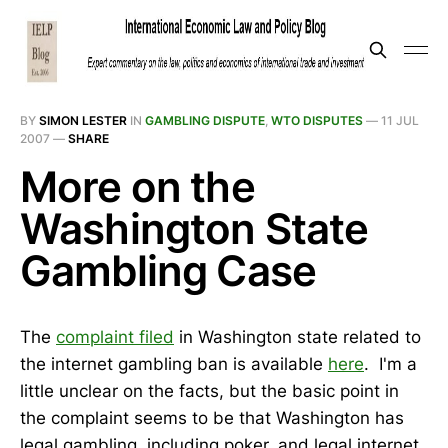
BY
SIMON LESTER
IN
GAMBLING DISPUTE
,
WTO DISPUTES
—
11 JUL
2007
—
SHARE
More on the
Washington State
Gambling Case
The
complaint filed
in Washington state related to
the internet gambling ban is available
here
. I'm a
little unclear on the facts, but the basic point in
the complaint seems to be that Washington has
legal gambling, including poker, and legal internet