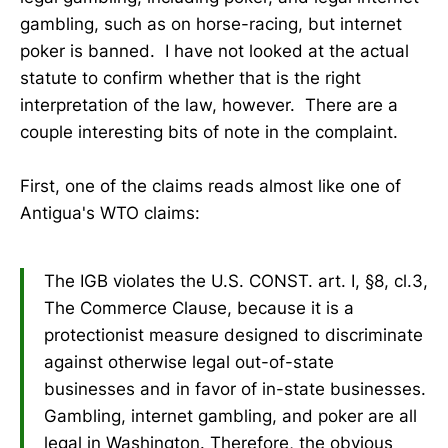
gambling, such as on horse-racing, but internet
poker is banned. I have not looked at the actual
statute to confirm whether that is the right
interpretation of the law, however. There are a
couple interesting bits of note in the complaint.
First, one of the claims reads almost like one of
Antigua's WTO claims:
The IGB violates the U.S. CONST. art. I, §8, cl.3,
The Commerce Clause, because it is a
protectionist measure designed to discriminate
against otherwise legal out-of-state
businesses and in favor of in-state businesses.
Gambling, internet gambling, and poker are all
legal in Washington. Therefore, the obvious