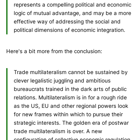
represents a compelling political and economic
logic of mutual advantage, and may be a more
effective way of addressing the social and
political dimensions of economic integration.
Here's a bit more from the conclusion:
Trade multilateralism cannot be sustained by
clever legalistic juggling and ambitious
bureaucrats trained in the dark arts of public
relations. Multilateralism is in for a rough ride
as the US, EU and other regional powers look
for new frames within which to pursue their
strategic interests. The golden era of postwar
trade multilateralism is over. A new
configuration of collective economic regulation