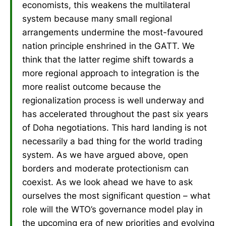
economists, this weakens the multilateral
system because many small regional
arrangements undermine the most-favoured
nation principle enshrined in the GATT. We
think that the latter regime shift towards a
more regional approach to integration is the
more realist outcome because the
regionalization process is well underway and
has accelerated throughout the past six years
of Doha negotiations. This hard landing is not
necessarily a bad thing for the world trading
system. As we have argued above, open
borders and moderate protectionism can
coexist. As we look ahead we have to ask
ourselves the most significant question – what
role will the WTO’s governance model play in
the upcoming era of new priorities and evolving