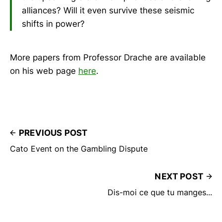
alliances? Will it even survive these seismic
shifts in power?
More papers from Professor Drache are available
on his web page
here
.
PREVIOUS POST
Cato Event on the Gambling Dispute
NEXT POST
Dis-moi ce que tu manges...