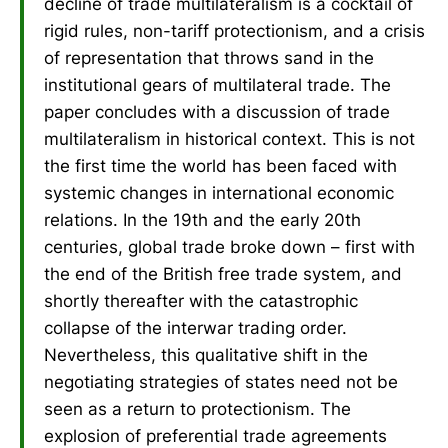
decline of trade multilateralism is a cocktail of
rigid rules, non-tariff protectionism, and a crisis
of representation that throws sand in the
institutional gears of multilateral trade. The
paper concludes with a discussion of trade
multilateralism in historical context. This is not
the first time the world has been faced with
systemic changes in international economic
relations. In the 19th and the early 20th
centuries, global trade broke down – first with
the end of the British free trade system, and
shortly thereafter with the catastrophic
collapse of the interwar trading order.
Nevertheless, this qualitative shift in the
negotiating strategies of states need not be
seen as a return to protectionism. The
explosion of preferential trade agreements