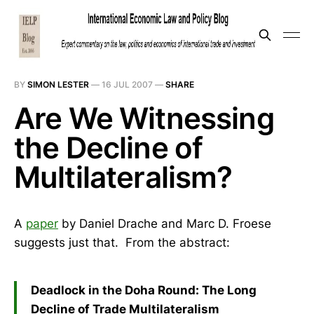
BY
SIMON LESTER
—
16 JUL 2007
—
SHARE
Are We Witnessing
the Decline of
Multilateralism?
A
paper
by Daniel Drache and Marc D. Froese
suggests just that. From the abstract:
Deadlock in the Doha Round: The Long
Decline of Trade Multilateralism