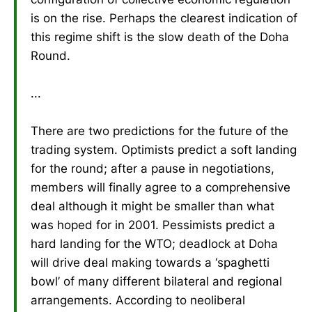
is on the rise. Perhaps the clearest indication of
this regime shift is the slow death of the Doha
Round.
...
There are two predictions for the future of the
trading system. Optimists predict a soft landing
for the round; after a pause in negotiations,
members will finally agree to a comprehensive
deal although it might be smaller than what
was hoped for in 2001. Pessimists predict a
hard landing for the WTO; deadlock at Doha
will drive deal making towards a ‘spaghetti
bowl’ of many different bilateral and regional
arrangements. According to neoliberal