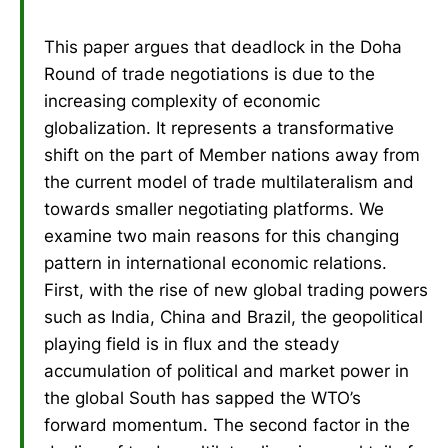
This paper argues that deadlock in the Doha
Round of trade negotiations is due to the
increasing complexity of economic
globalization. It represents a transformative
shift on the part of Member nations away from
the current model of trade multilateralism and
towards smaller negotiating platforms. We
examine two main reasons for this changing
pattern in international economic relations.
First, with the rise of new global trading powers
such as India, China and Brazil, the geopolitical
playing field is in flux and the steady
accumulation of political and market power in
the global South has sapped the WTO’s
forward momentum. The second factor in the