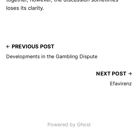
loses its clarity.
PREVIOUS POST
Developments in the Gambling Dispute
NEXT POST
Efavirenz
Powered by Ghost