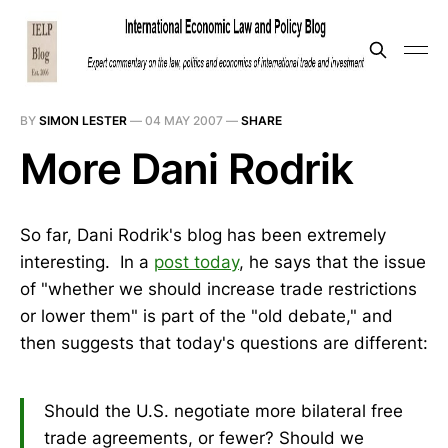
BY
SIMON LESTER
—
04 MAY 2007
—
SHARE
More Dani Rodrik
So far, Dani Rodrik's blog has been extremely
interesting. In a
post today
, he says that the issue
of "whether we should increase trade restrictions
or lower them" is part of the "old debate," and
then suggests that today's questions are different:
Should the U.S. negotiate more bilateral free
trade agreements, or fewer? Should we