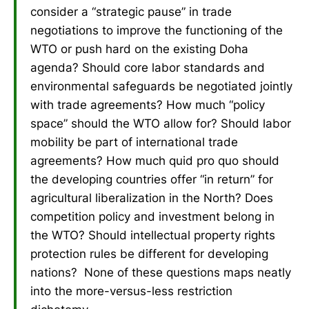
consider a “strategic pause” in trade
negotiations to improve the functioning of the
WTO or push hard on the existing Doha
agenda? Should core labor standards and
environmental safeguards be negotiated jointly
with trade agreements? How much “policy
space” should the WTO allow for? Should labor
mobility be part of international trade
agreements? How much quid pro quo should
the developing countries offer “in return” for
agricultural liberalization in the North? Does
competition policy and investment belong in
the WTO? Should intellectual property rights
protection rules be different for developing
nations? None of these questions maps neatly
into the more-versus-less restriction