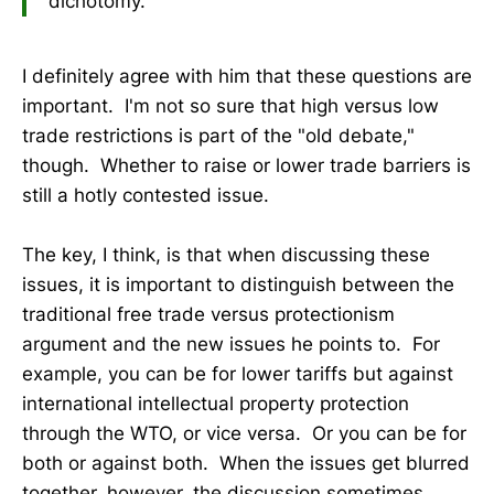
dichotomy.
I definitely agree with him that these questions are
important. I'm not so sure that high versus low
trade restrictions is part of the "old debate,"
though. Whether to raise or lower trade barriers is
still a hotly contested issue.
The key, I think, is that when discussing these
issues, it is important to distinguish between the
traditional free trade versus protectionism
argument and the new issues he points to. For
example, you can be for lower tariffs but against
international intellectual property protection
through the WTO, or vice versa. Or you can be for
both or against both. When the issues get blurred
together, however, the discussion sometimes