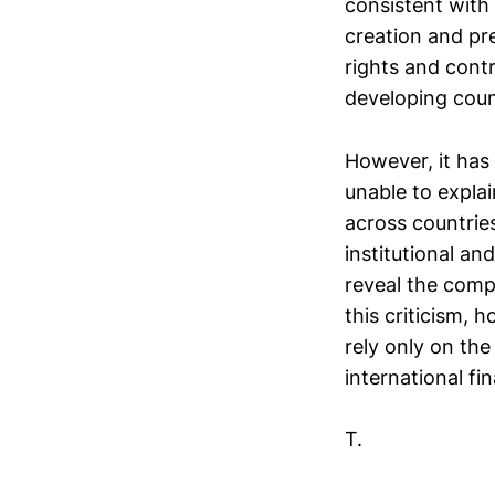
consistent with 
creation and pr
rights and contr
developing coun
However, it has 
unable to explai
across countrie
institutional a
reveal the comp
this criticism, 
rely only on the
international fin
T.