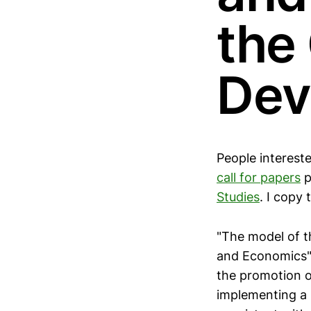
the
Dev
People interest
call for papers
p
Studies
. I copy
"The model of t
and Economics" 
the promotion of
implementing a 