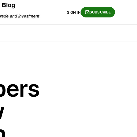
SUBSCRIBE
SIGN IN
pers
w
n