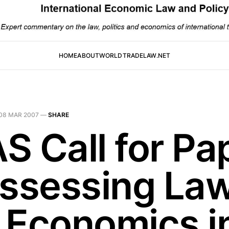
HOME
ABOUT
WORLDTRADELAW.NET
08 MAR 2007
—
SHARE
S Call for Pa
Assessing La
 Economics i