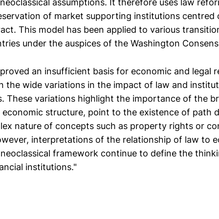
neoclassical assumptions. It therefore uses law refor
eservation of market supporting institutions centred
act. This model has been applied to various transitio
tries under the auspices of the Washington Consens
proved an insufficient basis for economic and legal r
n the wide variations in the impact of law and institu
s. These variations highlight the importance of the b
nd economic structure, point to the existence of pat
lex nature of concepts such as property rights or co
however, interpretations of the relationship of law to
 neoclassical framework continue to define the think
ancial institutions."