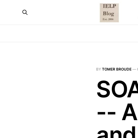
BY
TOMER BROUDE
—
SOA
-- 
and