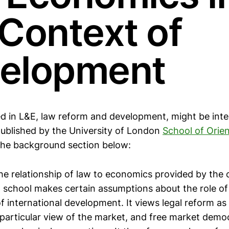
 Context of
elopment
ed in L&E, law reform and development, might be inte
ublished by the University of London
School of Orien
 the background section below:
he relationship of law to economics provided by the 
school makes certain assumptions about the role of 
 international development. It views legal reform as
particular view of the market, and free market demo