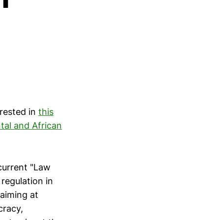
rested in
this
tal and African
current "Law
regulation in
 aiming at
cracy,