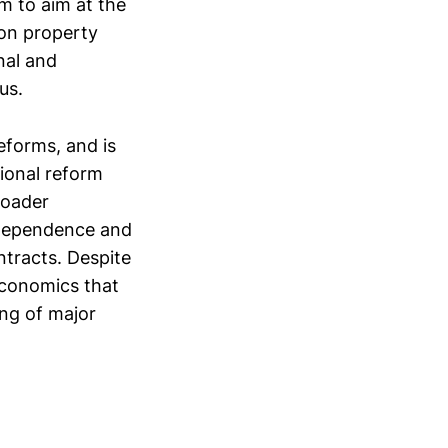
m to aim at the
 on property
nal and
us.
eforms, and is
tional reform
roader
h dependence and
ntracts. Despite
 economics that
ing of major