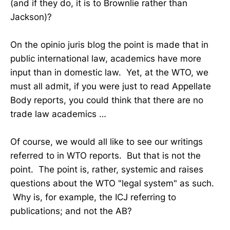
(and if they do, it is to Brownlie rather than
Jackson)?
On the opinio juris blog the point is made that in
public international law, academics have more
input than in domestic law. Yet, at the WTO, we
must all admit, if you were just to read Appellate
Body reports, you could think that there are no
trade law academics …
Of course, we would all like to see our writings
referred to in WTO reports. But that is not the
point. The point is, rather, systemic and raises
questions about the WTO "legal system" as such.
Why is, for example, the ICJ referring to
publications; and not the AB?