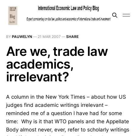
BY
PAUWELYN
—
21 MAR 2007
—
SHARE
Are we, trade law
academics,
irrelevant?
A column in the New York Times – about how US
judges find academic writings irrelevant –
reminded me of a question I have had for some
time: Why is it that WTO panels and the Appellate
Body almost never, ever, refer to scholarly writings