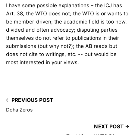
I have some possible explanations – the ICJ has
Art. 38, the WTO does not; the WTO is or wants to
be member-driven; the academic field is too new,
divided and often advocacy; disputing parties
themselves do not refer to publications in their
submissions (but why not?); the AB reads but
does not cite to writings, etc. -- but would be
most interested in your views.
PREVIOUS POST
Doha Zeros
NEXT POST