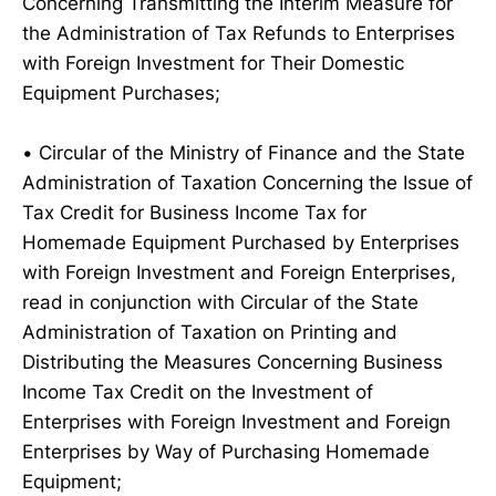
Concerning Transmitting the Interim Measure for
the Administration of Tax Refunds to Enterprises
with Foreign Investment for Their Domestic
Equipment Purchases;
• Circular of the Ministry of Finance and the State
Administration of Taxation Concerning the Issue of
Tax Credit for Business Income Tax for
Homemade Equipment Purchased by Enterprises
with Foreign Investment and Foreign Enterprises,
read in conjunction with Circular of the State
Administration of Taxation on Printing and
Distributing the Measures Concerning Business
Income Tax Credit on the Investment of
Enterprises with Foreign Investment and Foreign
Enterprises by Way of Purchasing Homemade
Equipment;