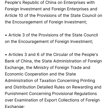
People's Republic of China on Enterprises with
Foreign Investment and Foreign Enterprises and
Article 10 of the Provisions of the State Council on
the Encouragement of Foreign Investment;
• Article 3 of the Provisions of the State Council
on the Encouragement of Foreign Investment;
• Articles 3 and 6 of the Circular of the People's
Bank of China, the State Administration of Foreign
Exchange, the Ministry of Foreign Trade and
Economic Cooperation and the State
Administration of Taxation Concerning Printing
and Distribution Detailed Rules on Rewarding and
Punishment Concerning Provisional Regulations
over Examination of Export Collections of Foreign
Exchange;