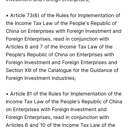
• Article 73(6) of the Rules for Implementation of
the Income Tax Law of the People's Republic of
China on Enterprises with Foreign Investment and
Foreign Enterprises, read in conjunction with
Articles 6 and 7 of the Income Tax Law of the
People's Republic of China on Enterprises with
Foreign Investment and Foreign Enterprises and
Section XIII of the Catalogue for the Guidance of
Foreign Investment Industries;
• Article 81 of the Rules for Implementation of the
Income Tax Law of the People's Republic of China
on Enterprises with Foreign Investment and
Foreign Enterprises, read in conjunction with
Articles 6 and 10 of the Income Tax Law of the