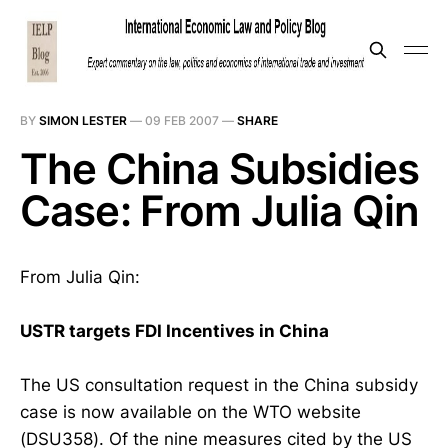
BY
SIMON LESTER
—
09 FEB 2007
—
SHARE
The China Subsidies
Case: From Julia Qin
From Julia Qin:
USTR targets FDI Incentives in China
The US consultation request in the China subsidy
case is now available on the WTO website
(DSU358). Of the nine measures cited by the US