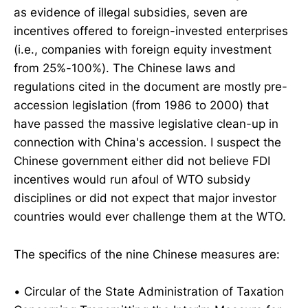
as evidence of illegal subsidies, seven are
incentives offered to foreign-invested enterprises
(i.e., companies with foreign equity investment
from 25%-100%). The Chinese laws and
regulations cited in the document are mostly pre-
accession legislation (from 1986 to 2000) that
have passed the massive legislative clean-up in
connection with China's accession. I suspect the
Chinese government either did not believe FDI
incentives would run afoul of WTO subsidy
disciplines or did not expect that major investor
countries would ever challenge them at the WTO.
The specifics of the nine Chinese measures are:
• Circular of the State Administration of Taxation