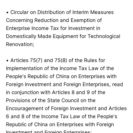
• Circular on Distribution of Interim Measures
Concerning Reduction and Exemption of
Enterprise Income Tax for Investment in
Domestically Made Equipment for Technological
Renovation;
• Articles 75(7) and 75(8) of the Rules for
Implementation of the Income Tax Law of the
People's Republic of China on Enterprises with
Foreign Investment and Foreign Enterprises, read
in conjunction with Articles 8 and 9 of the
Provisions of the State Council on the
Encouragement of Foreign Investment and Articles
6 and 8 of the Income Tax Law of the People's
Republic of China on Enterprises with Foreign
Investment and Foreign Enterprises;