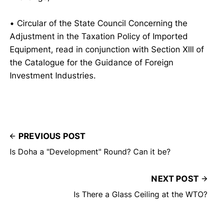
• Circular of the State Council Concerning the
Adjustment in the Taxation Policy of Imported
Equipment, read in conjunction with Section XIII of
the Catalogue for the Guidance of Foreign
Investment Industries.
PREVIOUS POST
Is Doha a "Development" Round? Can it be?
NEXT POST
Is There a Glass Ceiling at the WTO?