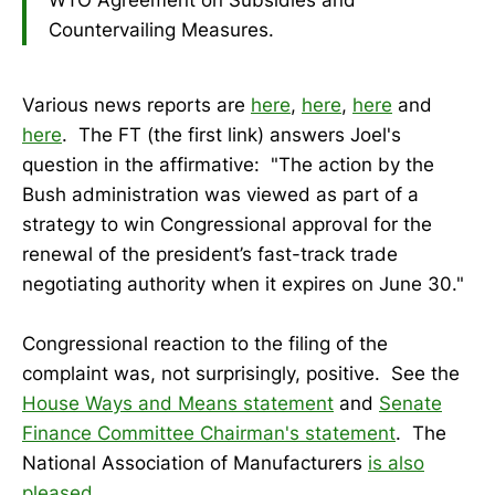
Countervailing Measures.
Various news reports are
here
,
here
,
here
and
here
. The FT (the first link) answers Joel's
question in the affirmative: "The action by the
Bush administration was viewed as part of a
strategy to win Congressional approval for the
renewal of the president’s fast-track trade
negotiating authority when it expires on June 30."
Congressional reaction to the filing of the
complaint was, not surprisingly, positive. See the
House Ways and Means statement
and
Senate
Finance Committee Chairman's statement
. The
National Association of Manufacturers
is also
pleased
.