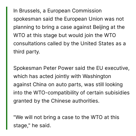
In Brussels, a European Commission
spokesman said the European Union was not
planning to bring a case against Beijing at the
WTO at this stage but would join the WTO
consultations called by the United States as a
third party.
Spokesman Peter Power said the EU executive,
which has acted jointly with Washington
against China on auto parts, was still looking
into the WTO-compatibility of certain subisidies
granted by the Chinese authorities.
"We will not bring a case to the WTO at this
stage," he said.