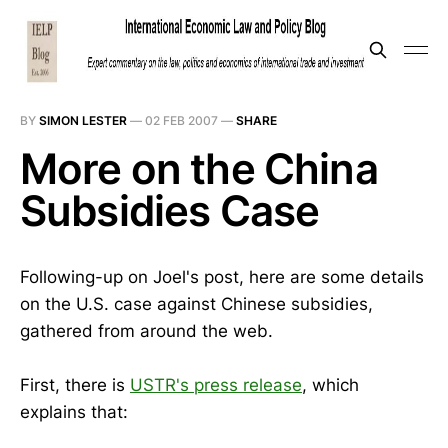
BY
SIMON LESTER
—
02 FEB 2007
—
SHARE
More on the China
Subsidies Case
Following-up on Joel's post, here are some details
on the U.S. case against Chinese subsidies,
gathered from around the web.
First, there is
USTR's press release
, which
explains that: