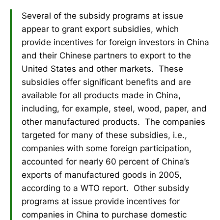
Several of the subsidy programs at issue
appear to grant export subsidies, which
provide incentives for foreign investors in China
and their Chinese partners to export to the
United States and other markets. These
subsidies offer significant benefits and are
available for all products made in China,
including, for example, steel, wood, paper, and
other manufactured products. The companies
targeted for many of these subsidies, i.e.,
companies with some foreign participation,
accounted for nearly 60 percent of China’s
exports of manufactured goods in 2005,
according to a WTO report. Other subsidy
programs at issue provide incentives for
companies in China to purchase domestic