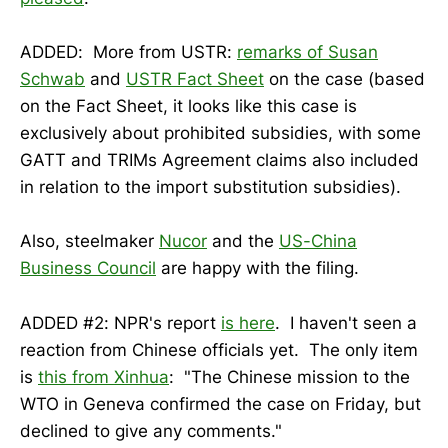
ADDED: More from USTR:
remarks of Susan
Schwab
and
USTR Fact Sheet
on the case (based
on the Fact Sheet, it looks like this case is
exclusively about prohibited subsidies, with some
GATT and TRIMs Agreement claims also included
in relation to the import substitution subsidies).
Also, steelmaker
Nucor
and the
US-China
Business Council
are happy with the filing.
ADDED #2: NPR's report
is here
. I haven't seen a
reaction from Chinese officials yet. The only item
is
this from Xinhua
: "The Chinese mission to the
WTO in Geneva confirmed the case on Friday, but
declined to give any comments."