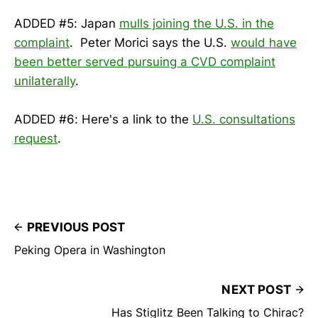
ADDED #5: Japan
mulls joining the U.S. in the
complaint
. Peter Morici says the U.S.
would have
been better served pursuing a CVD complaint
unilaterally
.
ADDED #6: Here's a link to the
U.S. consultations
request
.
PREVIOUS POST
Peking Opera in Washington
NEXT POST
Has Stiglitz Been Talking to Chirac?