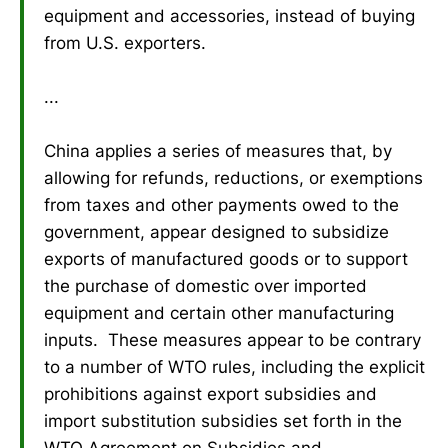
equipment and accessories, instead of buying
from U.S. exporters.
...
China applies a series of measures that, by
allowing for refunds, reductions, or exemptions
from taxes and other payments owed to the
government, appear designed to subsidize
exports of manufactured goods or to support
the purchase of domestic over imported
equipment and certain other manufacturing
inputs. These measures appear to be contrary
to a number of WTO rules, including the explicit
prohibitions against export subsidies and
import substitution subsidies set forth in the
WTO Agreement on Subsidies and