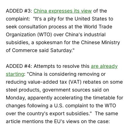
ADDED #3:
China expresses its view
of the
complaint: "It's a pity for the United States to
seek consultation process at the World Trade
Organization (WTO) over China's industrial
subsidies, a spokesman for the Chinese Ministry
of Commerce said Saturday."
ADDED #4: Attempts to resolve this
are already
starting
: "China is considering removing or
reducing value-added tax (VAT) rebates on some
steel products, government sources said on
Monday, apparently accelerating the timetable for
changes following a U.S. complaint to the WTO
over the country's export subsidies." The same
article mentions the EU's views on the case: