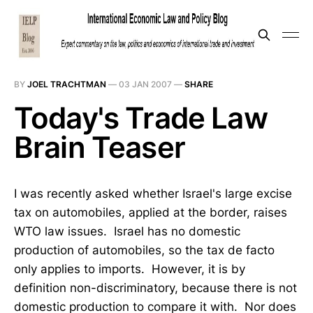
BY
JOEL TRACHTMAN
—
03 JAN 2007
—
SHARE
Today's Trade Law
Brain Teaser
I was recently asked whether Israel's large excise
tax on automobiles, applied at the border, raises
WTO law issues. Israel has no domestic
production of automobiles, so the tax de facto
only applies to imports. However, it is by
definition non-discriminatory, because there is not
domestic production to compare it with. Nor does