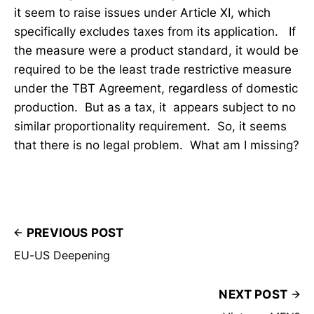
it seem to raise issues under Article XI, which
specifically excludes taxes from its application. If
the measure were a product standard, it would be
required to be the least trade restrictive measure
under the TBT Agreement, regardless of domestic
production. But as a tax, it appears subject to no
similar proportionality requirement. So, it seems
that there is no legal problem. What am I missing?
PREVIOUS POST
EU-US Deepening
NEXT POST