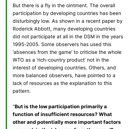
But there is a fly in the ointment. The overall
participation by developing countries has been
disturbingly low. As shown in a recent paper by
Roderick Abbott, many developing countries
did not participate at all in the DSM in the years
1995-2005. Some observers has used this
‘absences from the game’ to criticise the whole
WTO as a ‘rich-country product’ not in the
interest of developing countries. Others, and
more balanced observers, have pointed to a
lack of resources as the explanation to this
pattern.
"
But is the low participation primarily a
function of insufficient resources? What
other and potentially more important factors