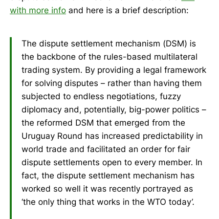
with more info
and here is a brief description:
The dispute settlement mechanism (DSM) is
the backbone of the rules-based multilateral
trading system. By providing a legal framework
for solving disputes – rather than having them
subjected to endless negotiations, fuzzy
diplomacy and, potentially, big-power politics –
the reformed DSM that emerged from the
Uruguay Round has increased predictability in
world trade and facilitated an order for fair
dispute settlements open to every member. In
fact, the dispute settlement mechanism has
worked so well it was recently portrayed as
‘the only thing that works in the WTO today’.