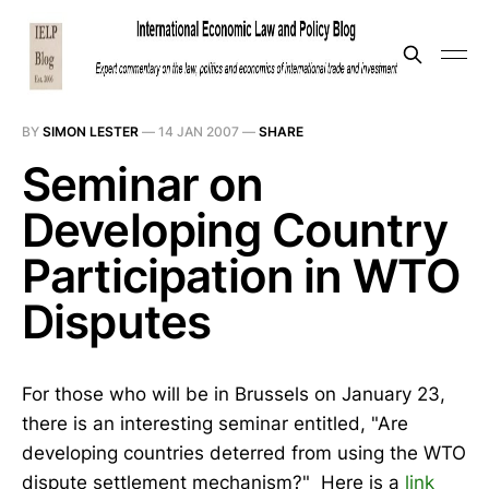
BY
SIMON LESTER
—
14 JAN 2007
—
SHARE
Seminar on
Developing Country
Participation in WTO
Disputes
For those who will be in Brussels on January 23,
there is an interesting seminar entitled, "Are
developing countries deterred from using the WTO
dispute settlement mechanism?" Here is a
link