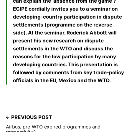
can explain the ‘absence from the game’?
ECIPE cordially invites you to a seminar on
developing-country participation in dispute
settlements (programme on the reverse
side). At the seminar, Roderick Abbott will
present his new research on dispute
settlements in the WTO and discuss the
reasons for the low participation by many
developing countries. This presentation is
followed by comments from key trade-policy
officials in the EU, Mexico and the WTO.
PREVIOUS POST
Airbus, pre-WTO expired programmes and
retroactivity?