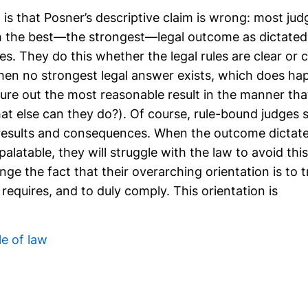
s that Posner’s descriptive claim is wrong: most judg
 the best—the strongest—legal outcome as dictated
les. They do this whether the legal rules are clear or
hen no strongest legal answer exists, which does ha
igure out the most reasonable result in the manner th
t else can they do?). Of course, rule-bound judges st
 results and consequences. When the outcome dictated
alatable, they will struggle with the law to avoid this
ge the fact that their overarching orientation is to t
requires, and to duly comply. This orientation is
le of law