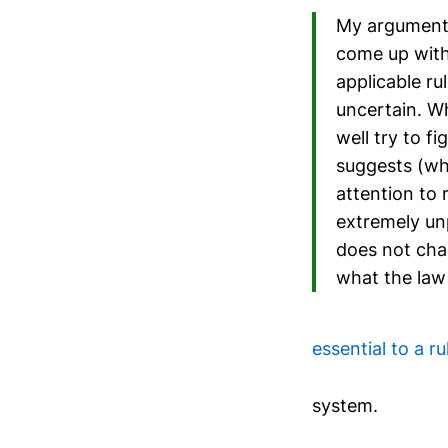
My argument i
come up with
applicable ru
uncertain. W
well try to f
suggests (wha
attention to
extremely unp
does not chan
what the law 
essential to a ru
system.