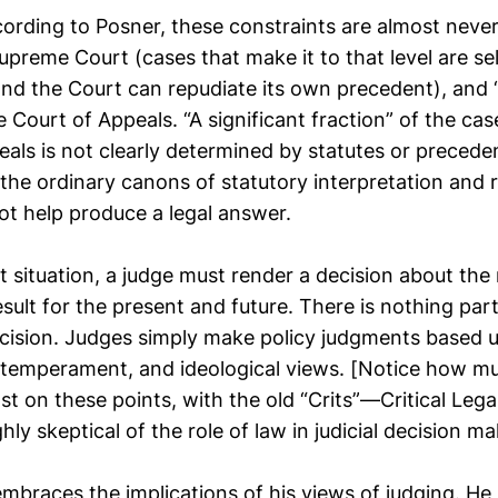
rding to Posner, these constraints are almost never 
Supreme Court (cases that make it to that level are se
and the Court can repudiate its own precedent), and 
he Court of Appeals. “A significant fraction” of the ca
als is not clearly determined by statutes or precede
the ordinary canons of statutory interpretation and 
ot help produce a legal answer.
t situation, a judge must render a decision about the
sult for the present and future. There is nothing parti
cision. Judges simply make policy judgments based up
 temperament, and ideological views. [Notice how m
ast on these points, with the old “Crits”—Critical Lega
ly skeptical of the role of law in judicial decision ma
embraces the implications of his views of judging. He