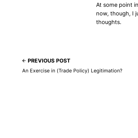
At some point in 
now, though, I j
thoughts.
PREVIOUS POST
An Exercise in (Trade Policy) Legitimation?