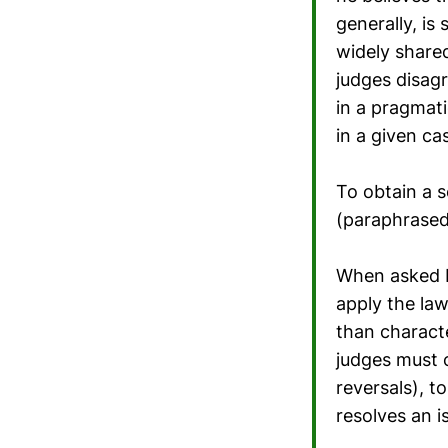
generally, is 
widely share
judges disag
in a pragmat
in a given ca
To obtain a 
(paraphrased
When asked b
apply the law
than characte
judges must 
reversals), t
resolves an i