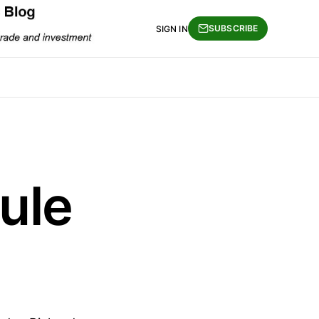
SUBSCRIBE
SIGN IN
ule