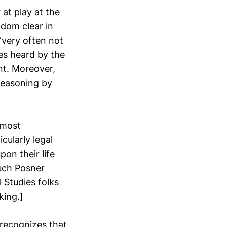
at play at the
ldom clear in
“very often not
ses heard by the
nt. Moreover,
reasoning by
 most
cularly legal
on their life
uch Posner
l Studies folks
king.]
 recognizes that