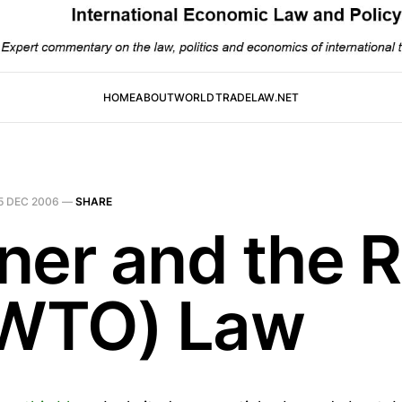
HOME
ABOUT
WORLDTRADELAW.NET
5 DEC 2006
—
SHARE
ner and the R
(WTO) Law