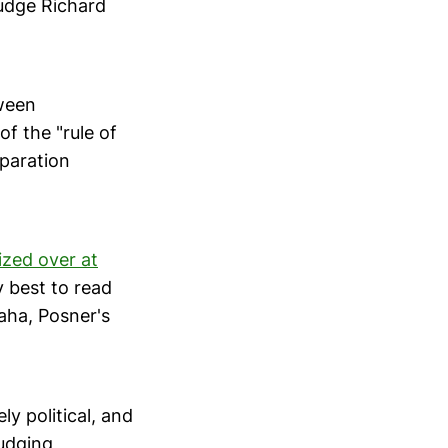
Judge Richard
tween
of the "rule of
eparation
ized over at
y best to read
aha, Posner's
y political, and
judging