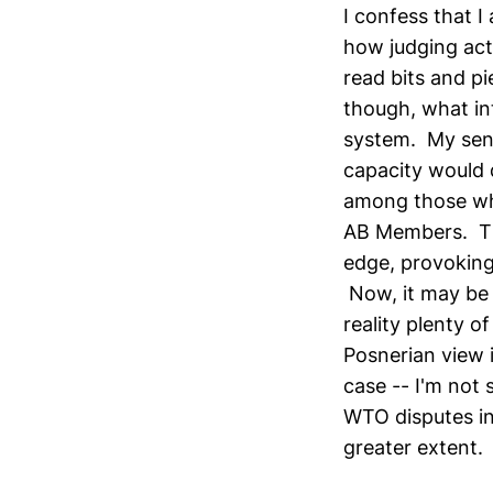
I confess that 
how judging act
read bits and pi
though, what in
system. My sens
capacity would d
among those who
AB Members. The
edge, provoking 
Now, it may be 
reality plenty 
Posnerian view 
case -- I'm not 
WTO disputes in 
greater extent.