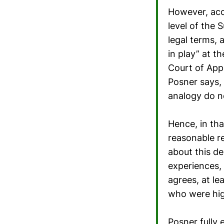
However, acco
level of the 
legal terms, 
in play” at t
Court of Appe
Posner says, 
analogy do n
Hence, in tha
reasonable re
about this de
experiences,
agrees, at le
who were high
Posner fully 