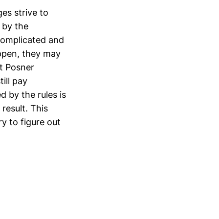
es strive to
 by the
 complicated and
ppen, they may
at Posner
ill pay
 by the rules is
 result. This
ry to figure out