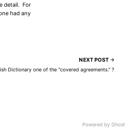
e detail. For
nyone had any
NEXT POST
ish Dictionary one of the "covered agreements." ?
Powered by Ghost