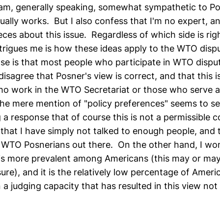
I am, generally speaking, somewhat sympathetic to Po
ually works. But I also confess that I'm no expert, a
eces about this issue. Regardless of which side is rig
trigues me is how these ideas apply to the WTO disp
e is that most people who participate in WTO dispu
isagree that Posner's view is correct, and that this is
 work in the WTO Secretariat or those who serve as
 mere mention of "policy preferences" seems to se
a response that of course this is not a permissible c
that I have simply not talked to enough people, and t
of WTO Posnerians out there. On the other hand, I won
is more prevalent among Americans (this may or may
sure), and it is the relatively low percentage of Amer
a judging capacity that has resulted in this view not 