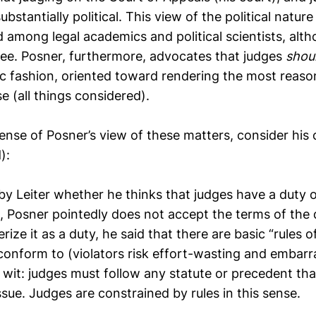
substantially political. This view of the political nature
d among legal academics and political scientists, al
ree. Posner, furthermore, advocates that judges
shou
ic fashion, oriented toward rendering the most reaso
se (all things considered).
sense of Posner’s view of these matters, consider hi
):
y Leiter whether he thinks that judges have a duty o
, Posner pointedly does not accept the terms of the 
rize it as a duty, he said that there are basic “rules 
conform to (violators risk effort-wasting and embarr
o wit: judges must follow any statute or precedent tha
ssue. Judges are constrained by rules in this sense.