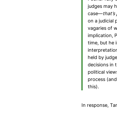
judges may ha
case—
that’s 
on a judicial
vagaries of 
implication, 
time, but he 
interpretatio
held by judg
decisions in 
political vie
process (and
this).
In response, Ta