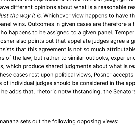
ve different opinions about what is a reasonable resu
just the way it is.
Whichever view happens to have th
 panel wins. Outcomes in given cases are therefore a 
who happens to be assigned to a given panel. Temperi
Posner also points out that appellate judges agree a g
insists that this agreement is not so much attributabl
ns of the law, but rather to similar outlooks, experien
es, which produce shared judgments about what is re
these cases rest upon political views, Posner accepts
ws of individual judges should be considered in the a
 he adds that, rhetoric notwithstanding, the Senato
manaha sets out the following opposing views: