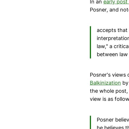
In an
early post
Posner, and not
accepts that 
interpretation
law," a criti
between law a
Posner's views 
Balkinization
by 
the whole post,
view is as follow
Posner believ
he believes t