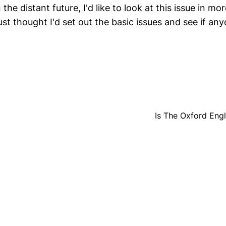
the distant future, I'd like to look at this issue in mor
ust thought I'd set out the basic issues and see if a
Is The Oxford Engl