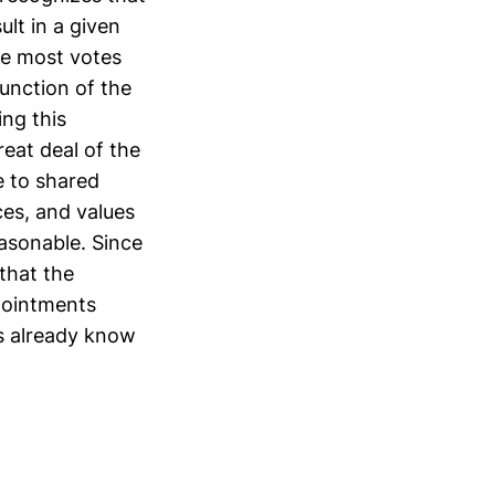
lt in a given
e most votes
function of the
ng this
reat deal of the
e to shared
ces, and values
asonable. Since
 that the
ppointments
rs already know