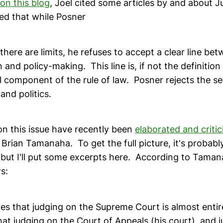
 on this blog
, Joel cited some articles by and about 
ed that while Posner
there are limits, he refuses to accept a clear line be
 and policy-making. This line is, if not the definition 
cal component of the rule of law. Posner rejects the s
nd politics.
on this issue have recently been
elaborated and critic
Brian Tamanaha. To get the full picture, it's probabl
 but I'll put some excerpts here. According to Taman
s:
es that judging on the Supreme Court is almost entirel
hat judging on the Court of Appeals (his court), and 