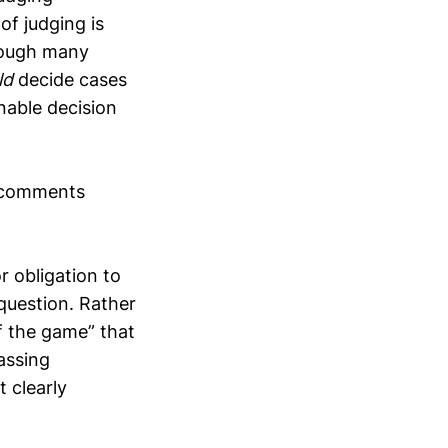
 of judging is
though many
ld
decide cases
nable decision
s comments
r obligation to
question. Rather
of the game” that
assing
t clearly