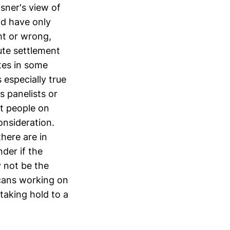
sner's view of
nd have only
ht or wrong,
ute settlement
tes in some
 especially true
 panelists or
t people on
onsideration.
here are in
der if the
 not be the
icans working on
taking hold to a