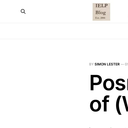
BY
SIMON LESTER
—
0
Pos
of 