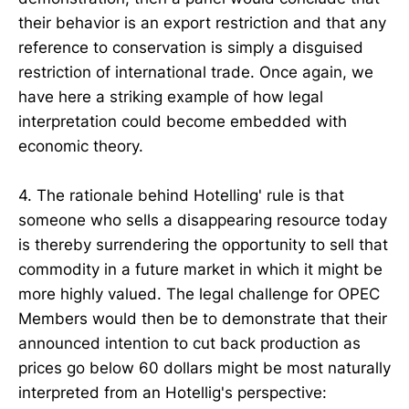
their behavior is an export restriction and that any
reference to conservation is simply a disguised
restriction of international trade. Once again, we
have here a striking example of how legal
interpretation could become embedded with
economic theory.
4. The rationale behind Hotelling' rule is that
someone who sells a disappearing resource today
is thereby surrendering the opportunity to sell that
commodity in a future market in which it might be
more highly valued. The legal challenge for OPEC
Members would then be to demonstrate that their
announced intention to cut back production as
prices go below 60 dollars might be most naturally
interpreted from an Hotellig's perspective: