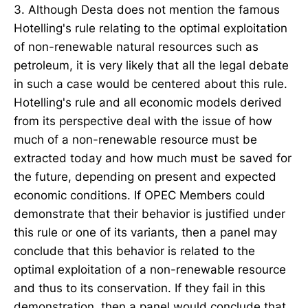
3. Although Desta does not mention the famous
Hotelling's rule relating to the optimal exploitation
of non-renewable natural resources such as
petroleum, it is very likely that all the legal debate
in such a case would be centered about this rule.
Hotelling's rule and all economic models derived
from its perspective deal with the issue of how
much of a non-renewable resource must be
extracted today and how much must be saved for
the future, depending on present and expected
economic conditions. If OPEC Members could
demonstrate that their behavior is justified under
this rule or one of its variants, then a panel may
conclude that this behavior is related to the
optimal exploitation of a non-renewable resource
and thus to its conservation. If they fail in this
demonstration, then a panel would conclude that