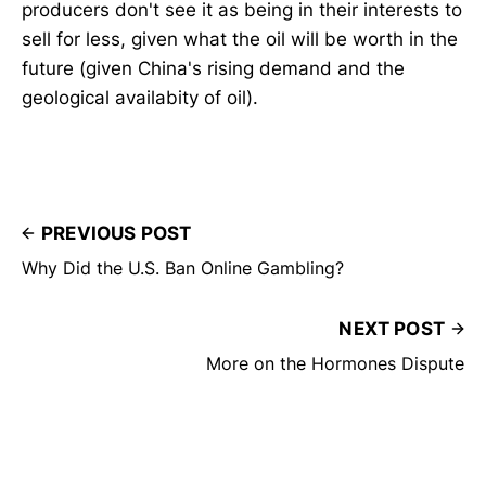
producers don't see it as being in their interests to
sell for less, given what the oil will be worth in the
future (given China's rising demand and the
geological availabity of oil).
PREVIOUS POST
Why Did the U.S. Ban Online Gambling?
NEXT POST
More on the Hormones Dispute