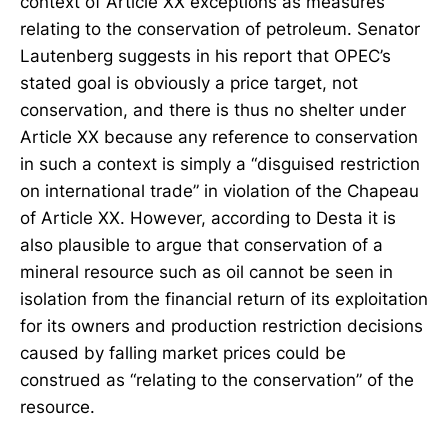
context of Article XX exceptions as measures
relating to the conservation of petroleum. Senator
Lautenberg suggests in his report that OPEC’s
stated goal is obviously a price target, not
conservation, and there is thus no shelter under
Article XX because any reference to conservation
in such a context is simply a “disguised restriction
on international trade” in violation of the Chapeau
of Article XX. However, according to Desta it is
also plausible to argue that conservation of a
mineral resource such as oil cannot be seen in
isolation from the financial return of its exploitation
for its owners and production restriction decisions
caused by falling market prices could be
construed as “relating to the conservation” of the
resource.