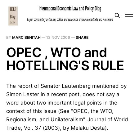
BY
MARC BENITAH
—
13 NOV 2006
—
SHARE
OPEC , WTO and
HOTELLING'S RULE
The report of Senator Lautenberg mentioned by
Simon Lester in a recent post, does not say a
word about two important legal points in the
context of this issue (See "OPEC, the WTO,
Regionalism, and Unilateralism”, Journal of World
Trade, Vol. 37 (2003), by Melaku Desta).