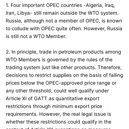
1. Four important OPEC countries -Algeria, Iraq,
Iran, Libya- still remain outside the WTO system.
Russia, although not a member of OPEC, is known
to collude with OPEC quite often. However, Russia
is still not a WTO Member.
2. In principle, trade in petroleum products among
WTO Members is governed by the rules of the
trading system just like other products. Therefore,
decisions to restrict supplies on the basis of falling
prices below the OPEC-approved price range or
any other threshold, could well qualify under
Article XI of GATT as quantitative export
restrictions through minimum export price
requirements. However, the real legal issue is
whether these restrictions could qualify in the