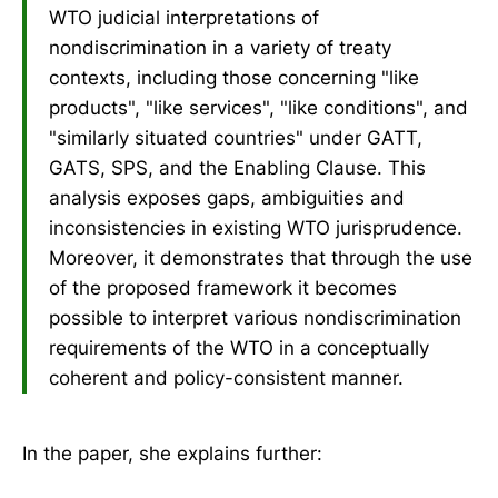
WTO judicial interpretations of
nondiscrimination in a variety of treaty
contexts, including those concerning "like
products", "like services", "like conditions", and
"similarly situated countries" under GATT,
GATS, SPS, and the Enabling Clause. This
analysis exposes gaps, ambiguities and
inconsistencies in existing WTO jurisprudence.
Moreover, it demonstrates that through the use
of the proposed framework it becomes
possible to interpret various nondiscrimination
requirements of the WTO in a conceptually
coherent and policy-consistent manner.
In the paper, she explains further: