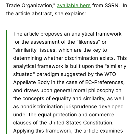
Trade Organization,"
available here
from SSRN. In
the article abstract, she explains:
The article proposes an analytical framework
for the assessment of the "likeness" or
"similarity" issues, which are the key to
determining whether discrimination exists. This
analytical framework is built upon the "similarly
situated" paradigm suggested by the WTO
Appellate Body in the case of EC-Preferences,
and draws upon general moral philosophy on
the concepts of equality and similarity, as well
as nondiscrimination jurisprudence developed
under the equal protection and commerce
clauses of the United States Constitution.
Applying this framework, the article examines