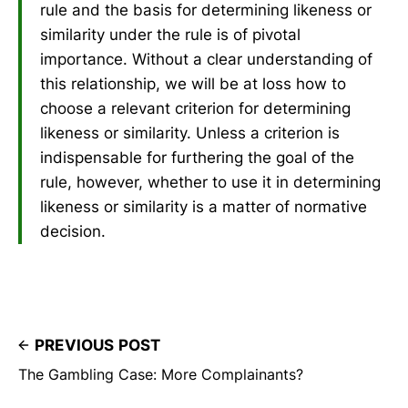
rule and the basis for determining likeness or
similarity under the rule is of pivotal
importance. Without a clear understanding of
this relationship, we will be at loss how to
choose a relevant criterion for determining
likeness or similarity. Unless a criterion is
indispensable for furthering the goal of the
rule, however, whether to use it in determining
likeness or similarity is a matter of normative
decision.
PREVIOUS POST
The Gambling Case: More Complainants?