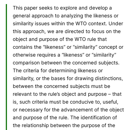
This paper seeks to explore and develop a
general approach to analyzing the likeness or
similarity issues within the WTO context. Under
this approach, we are directed to focus on the
object and purpose of the WTO rule that
contains the “likeness” or “similarity” concept or
otherwise requires a “likeness” or “similarity”
comparison between the concerned subjects.
The criteria for determining likeness or
similarity, or the bases for drawing distinctions,
between the concerned subjects must be
relevant to the rule’s object and purpose – that
is, such criteria must be conducive to, useful,
or necessary for the advancement of the object
and purpose of the rule. The identification of
the relationship between the purpose of the