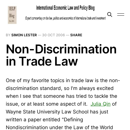
BY
SIMON LESTER
—
30 OCT 2006
—
SHARE
Non-Discrimination
in Trade Law
One of my favorite topics in trade law is the non-
discrimination standard, so I'm always excited
when I see that someone has tried to tackle the
issue, or at least some aspect of it.
Julia Qin
of
Wayne State University Law School has just
written a paper entitled "Defining
Nondiscrimination under the Law of the World