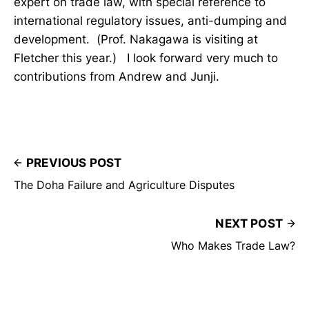
expert on trade law, with special reference to
international regulatory issues, anti-dumping and
development. (Prof. Nakagawa is visiting at
Fletcher this year.) I look forward very much to
contributions from Andrew and Junji.
PREVIOUS POST
The Doha Failure and Agriculture Disputes
NEXT POST
Who Makes Trade Law?