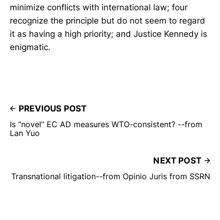
minimize conflicts with international law; four
recognize the principle but do not seem to regard
it as having a high priority; and Justice Kennedy is
enigmatic.
PREVIOUS POST
Is “novel” EC AD measures WTO-consistent? --from
Lan Yuo
NEXT POST
Transnational litigation--from Opinio Juris from SSRN