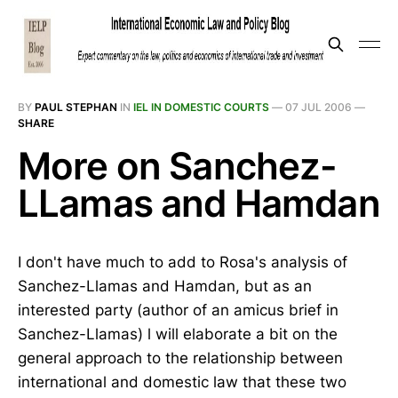
BY
PAUL STEPHAN
IN
IEL IN DOMESTIC COURTS
—
07 JUL 2006
—
SHARE
More on Sanchez-
LLamas and Hamdan
I don't have much to add to Rosa's analysis of
Sanchez-Llamas and Hamdan, but as an
interested party (author of an amicus brief in
Sanchez-Llamas) l will elaborate a bit on the
general approach to the relationship between
international and domestic law that these two