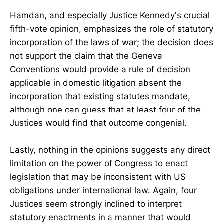
Hamdan, and especially Justice Kennedy's crucial
fifth-vote opinion, emphasizes the role of statutory
incorporation of the laws of war; the decision does
not support the claim that the Geneva
Conventions would provide a rule of decision
applicable in domestic litigation absent the
incorporation that existing statutes mandate,
although one can guess that at least four of the
Justices would find that outcome congenial.
Lastly, nothing in the opinions suggests any direct
limitation on the power of Congress to enact
legislation that may be inconsistent with US
obligations under international law. Again, four
Justices seem strongly inclined to interpret
statutory enactments in a manner that would