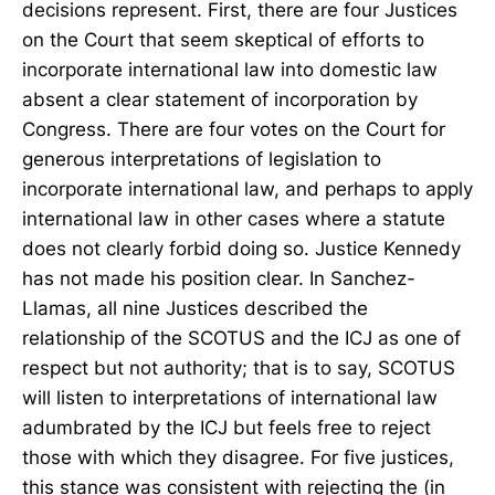
decisions represent. First, there are four Justices
on the Court that seem skeptical of efforts to
incorporate international law into domestic law
absent a clear statement of incorporation by
Congress. There are four votes on the Court for
generous interpretations of legislation to
incorporate international law, and perhaps to apply
international law in other cases where a statute
does not clearly forbid doing so. Justice Kennedy
has not made his position clear. In Sanchez-
Llamas, all nine Justices described the
relationship of the SCOTUS and the ICJ as one of
respect but not authority; that is to say, SCOTUS
will listen to interpretations of international law
adumbrated by the ICJ but feels free to reject
those with which they disagree. For five justices,
this stance was consistent with rejecting the (in