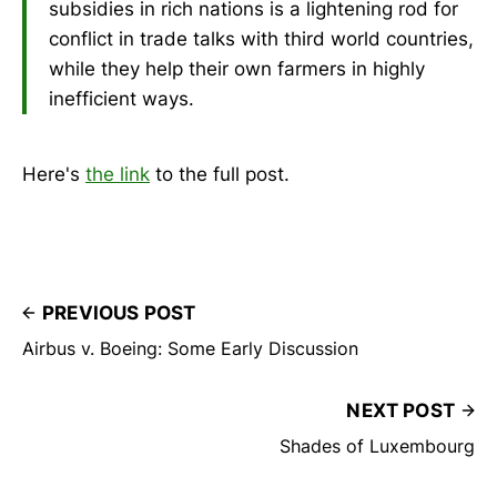
subsidies in rich nations is a lightening rod for
conflict in trade talks with third world countries,
while they help their own farmers in highly
inefficient ways.
Here's
the link
to the full post.
PREVIOUS POST
Airbus v. Boeing: Some Early Discussion
NEXT POST
Shades of Luxembourg