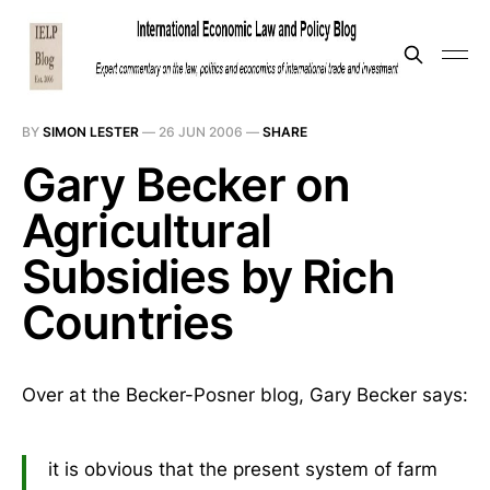
BY
SIMON LESTER
—
26 JUN 2006
—
SHARE
Gary Becker on
Agricultural
Subsidies by Rich
Countries
Over at the Becker-Posner blog, Gary Becker says:
it is obvious that the present system of farm