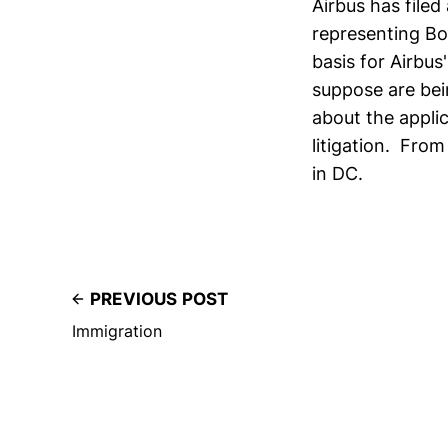
Airbus has file
representing Boe
basis for Airbus
suppose are bei
about the applic
litigation. From
in DC.
PREVIOUS POST
Immigration