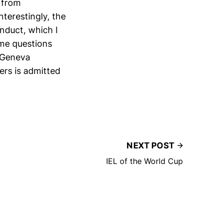
 from
nterestingly, the
onduct, which I
ome questions
n Geneva
ers is admitted
NEXT POST
IEL of the World Cup