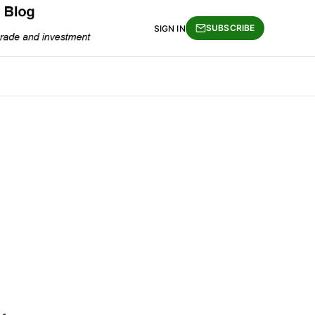
SUBSCRIBE
SIGN IN