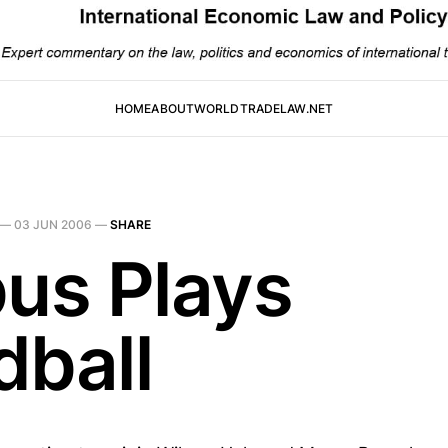
HOME
ABOUT
WORLDTRADELAW.NET
—
03 JUN 2006
—
SHARE
bus Plays
dball