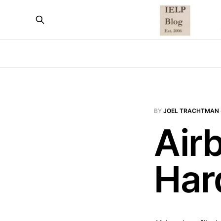
BY
JOEL TRACHTMAN
Air
Har