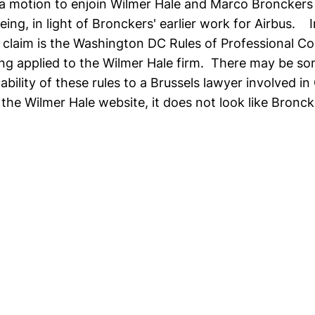
d a motion to enjoin Wilmer Hale and Marco Bronckers
ing, in light of Bronckers' earlier work for Airbus. I
' claim is the Washington DC Rules of Professional C
ng applied to the Wilmer Hale firm. There may be s
ability of these rules to a Brussels lawyer involved i
 the Wilmer Hale website, it does not look like Bronck