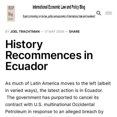
BY
JOEL TRACHTMAN
—
17 MAY 2006
—
SHARE
History
Recommences in
Ecuador
As much of Latin America moves to the left (albeit
in varied ways), the latest action is in Ecuador.
The government has purported to cancel its
contract with U.S. multinational Occidental
Petroleum in response to an alleged breach by