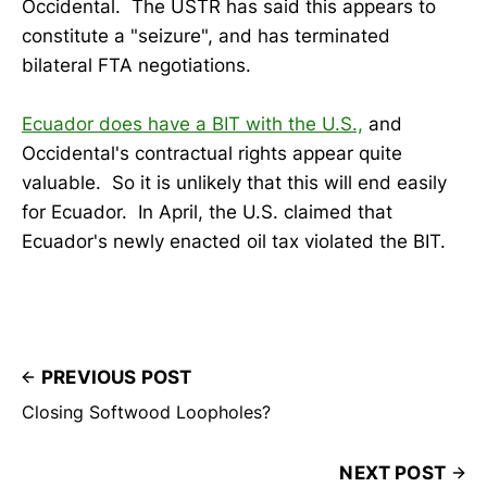
Occidental. The USTR has said this appears to
constitute a "seizure", and has terminated
bilateral FTA negotiations.
Ecuador does have a BIT with the U.S.,
and
Occidental's contractual rights appear quite
valuable. So it is unlikely that this will end easily
for Ecuador. In April, the U.S. claimed that
Ecuador's newly enacted oil tax violated the BIT.
PREVIOUS POST
Closing Softwood Loopholes?
NEXT POST