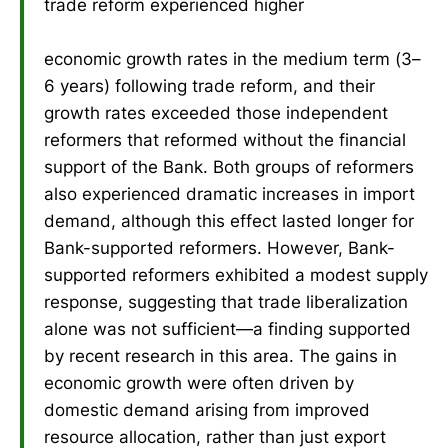
trade reform experienced higher
economic growth rates in the medium term (3–
6 years) following trade reform, and their
growth rates exceeded those independent
reformers that reformed without the financial
support of the Bank. Both groups of reformers
also experienced dramatic increases in import
demand, although this effect lasted longer for
Bank-supported reformers. However, Bank-
supported reformers exhibited a modest supply
response, suggesting that trade liberalization
alone was not sufficient—a finding supported
by recent research in this area. The gains in
economic growth were often driven by
domestic demand arising from improved
resource allocation, rather than just export