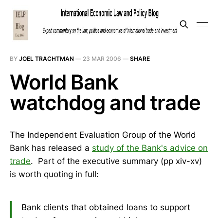
BY
JOEL TRACHTMAN
—
23 MAR 2006
—
SHARE
World Bank
watchdog and trade
The Independent Evaluation Group of the World
Bank has released a
study of the Bank's advice on
trade
. Part of the executive summary (pp xiv-xv)
is worth quoting in full:
Bank clients that obtained loans to support