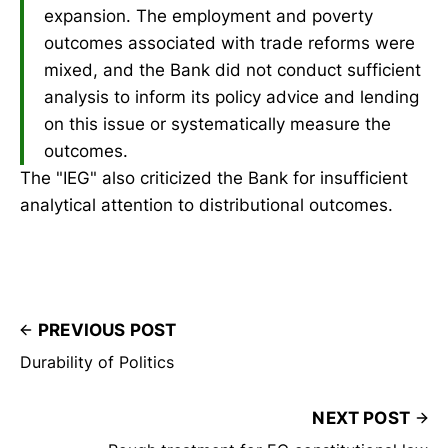
expansion. The employment and poverty
outcomes associated with trade reforms were
mixed, and the Bank did not conduct sufficient
analysis to inform its policy advice and lending
on this issue or systematically measure the
outcomes.
The "IEG" also criticized the Bank for insufficient
analytical attention to distributional outcomes.
PREVIOUS POST
Durability of Politics
NEXT POST