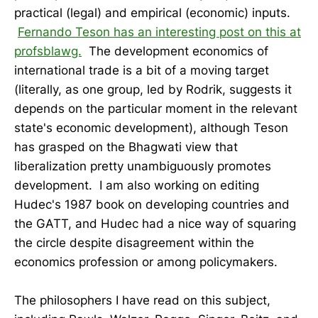
practical (legal) and empirical (economic) inputs.
Fernando Teson has an interesting post on this at
profsblawg.
The development economics of
international trade is a bit of a moving target
(literally, as one group, led by Rodrik, suggests it
depends on the particular moment in the relevant
state's economic development), although Teson
has grasped on the Bhagwati view that
liberalization pretty unambiguously promotes
development. I am also working on editing
Hudec's 1987 book on developing countries and
the GATT, and Hudec had a nice way of squaring
the circle despite disagreement within the
economics profession or among policymakers.
The philosophers I have read on this subject,