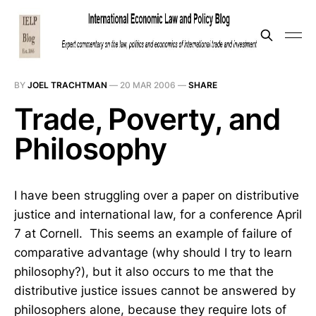
BY
JOEL TRACHTMAN
—
20 MAR 2006
—
SHARE
Trade, Poverty, and
Philosophy
I have been struggling over a paper on distributive
justice and international law, for a conference April
7 at Cornell. This seems an example of failure of
comparative advantage (why should I try to learn
philosophy?), but it also occurs to me that the
distributive justice issues cannot be answered by
philosophers alone, because they require lots of