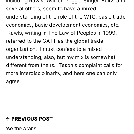
including Rawls, Walzer, Pogge, Singer, Beitz, and
several others, seem to have a mixed
understanding of the role of the WTO, basic trade
economics, basic development economics, etc.
Rawls, writing in The Law of Peoples in 1999,
referred to the GATT as the global trade
organization. I must confess to a mixed
understanding, also, but my mix is somewhat
different from theirs. Teson's complaint calls for
more interdisciplinarity, and here one can only
agree.
PREVIOUS POST
We the Arabs