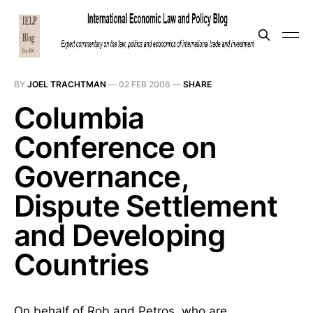
BY
JOEL TRACHTMAN
—
02 FEB 2006
—
SHARE
Columbia
Conference on
Governance,
Dispute Settlement
and Developing
Countries
On behalf of Rob and Petros, who are