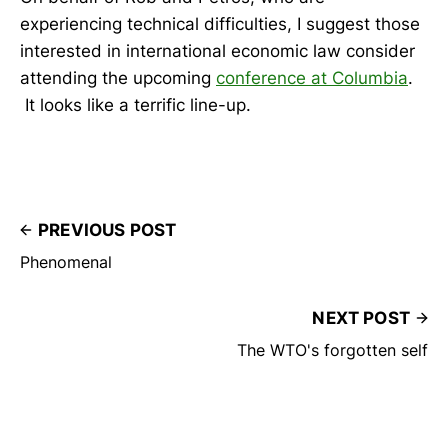
experiencing technical difficulties, I suggest those
interested in international economic law consider
attending the upcoming
conference at Columbia
.
It looks like a terrific line-up.
PREVIOUS POST
Phenomenal
NEXT POST
The WTO's forgotten self