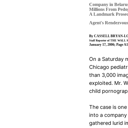
Company in Belarus
Millions From Pedop
A Landmark Prosec
Agent's Rendezvous 
By
CASSELL BRYAN-L
Staff Reporter of THE WAL
January 17, 2006; Page A1
On a Saturday m
Chicago pediat
than 3,000 imag
exploited. Mr. 
child pornograp
The case is one
into a company 
gathered lurid 