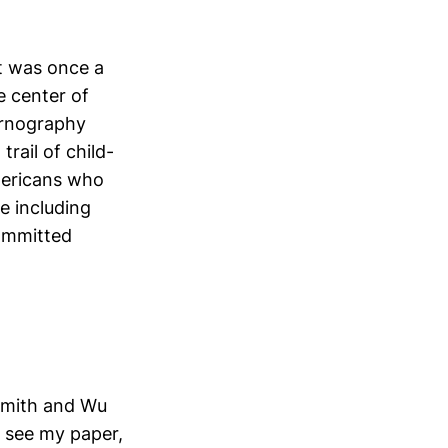
t was once a
e center of
pornography
trail of child-
mericans who
e including
committed
dsmith and Wu
, see my paper,