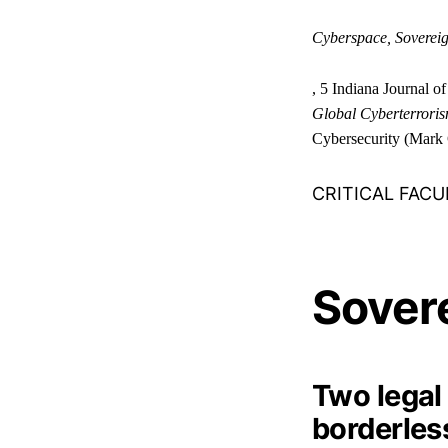
Cyberspace, Sovereig
, 5 Indiana Journal o
Global Cyberterrorism
Cybersecurity (Mark 
CRITICAL FACU
Sover
Two legal
borderless