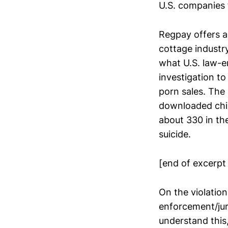
U.S. companies 
Regpay offers a
cottage industr
what U.S. law-en
investigation to 
porn sales. Th
downloaded chil
about 330 in the
suicide.
[end of excerpt
On the violation
enforcement/jur
understand this,