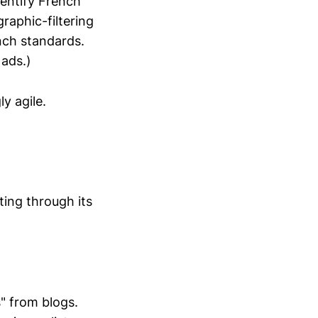
dentify French
aphic-filtering
nch standards.
 ads.)
ly agile.
ing through its
" from blogs.