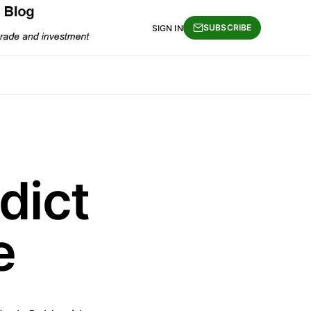
SUBSCRIBE
SIGN IN
dict
e