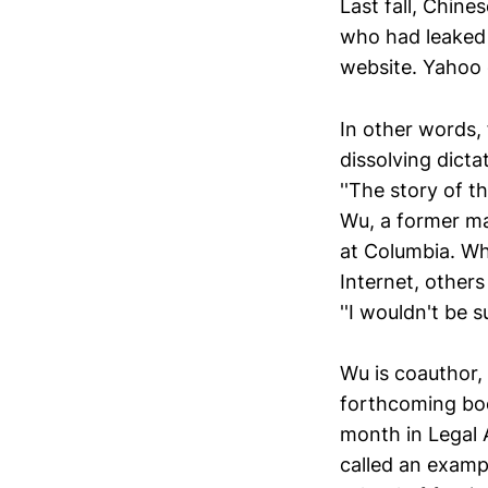
Last fall, Chine
who had leaked
website. Yahoo 
In other words, 
dissolving dicta
''The story of t
Wu, a former ma
at Columbia. Wh
Internet, other
''I wouldn't be 
Wu is coauthor,
forthcoming boo
month in Legal 
called an exampl