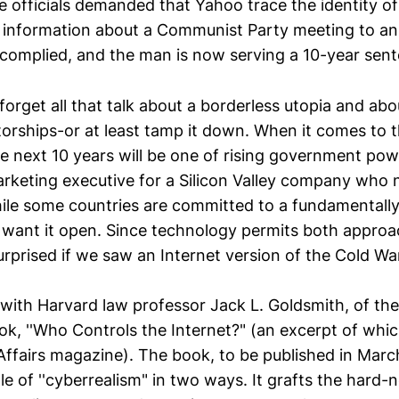
se officials demanded that Yahoo trace the identity of 
 information about a Communist Party meeting to a
complied, and the man is now serving a 10-year sent
forget all that talk about a borderless utopia and abo
torships-or at least tamp it down. When it comes to t
he next 10 years will be one of rising government pow
rketing executive for a Silicon Valley company who
ile some countries are committed to a fundamentally 
s want it open. Since technology permits both appro
surprised if we saw an Internet version of the Cold War
 with Harvard law professor Jack L. Goldsmith, of the
k, ''Who Controls the Internet?" (an excerpt of whic
Affairs magazine). The book, to be published in Marc
e of ''cyberrealism" in two ways. It grafts the hard-no