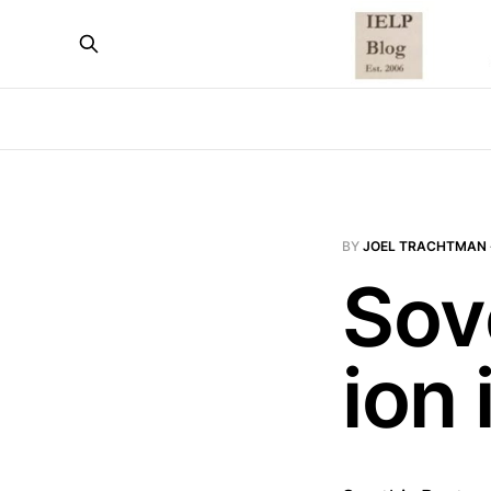
BY
JOEL TRACHTMAN
Sove
ion