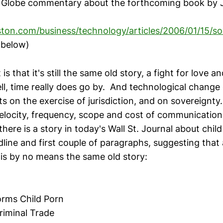
n Globe commentary about the forthcoming book by 
ton.com/business/technology/articles/2006/01/15/so
below)
is that it's still the same old story, a fight for love a
ell, time really does go by. And technological change
s on the exercise of jurisdiction, and on sovereignty
velocity, frequency, scope and cost of communication
there is a story in today's Wall St. Journal about chi
line and first couple of paragraphs, suggesting that 
it is by no means the same old story:
orms Child Porn
riminal Trade