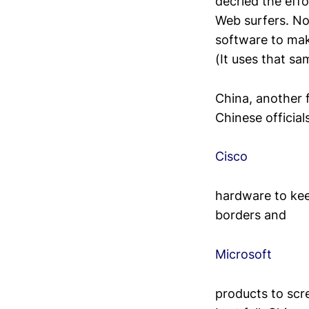
decried the effo
Web surfers. No
software to mak
(It uses that s
China, another f
Chinese official
Cisco
hardware to kee
borders and
Microsoft
products to scre