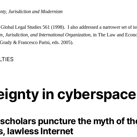
nty, Jurisdiction and Modernism
f Global Legal Studies 561 (1998). I also addressed a narrower set of is
, Jurisdiction, and International Organization
, in The Law and Econo
Grady & Francesco Parisi, eds. 2005).
LTIES
eignty in cyberspace
 scholars puncture the myth of th
, lawless Internet