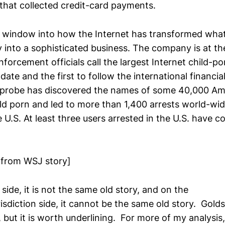
that collected credit-card payments.
 window into how the Internet has transformed wha
y into a sophisticated business. The company is at th
forcement officials call the largest Internet child-
date and the first to follow the international financial 
e probe has discovered the names of some 40,000 A
d porn and led to more than 1,400 arrests world-wid
 U.S. At least three users arrested in the U.S. have 
 from WSJ story]
 side, it is not the same old story, and on the
isdiction side, it cannot be the same old story. Gol
 but it is worth underlining. For more of my analysis