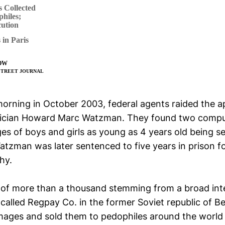
 Collected
hiles;
ution
in Paris
OW
L STREET JOURNAL
orning in October 2003, federal agents raided the 
rician Howard Marc Watzman. They found two compu
es of boys and girls as young as 4 years old being se
Watzman was later sentenced to five years in prison f
hy.
 of more than a thousand stemming from a broad int
called Regpay Co. in the former Soviet republic of B
images and sold them to pedophiles around the world 