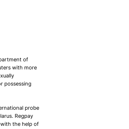
apartment of
ters with more
xually
or possessing
ernational probe
elarus. Regpay
with the help of