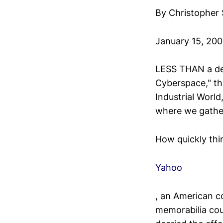
By Christopher
January 15, 20
LESS THAN a dec
Cyberspace," th
Industrial World
where we gather
How quickly thi
Yahoo
, an American c
memorabilia cou