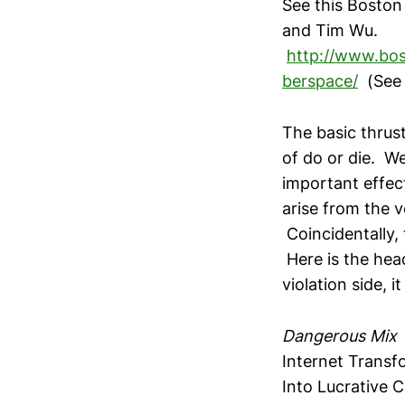
See this Bosto
and Tim Wu.
http://www.bos
berspace/
(See 
The basic thrust 
of do or die. W
important effect
arise from the 
Coincidentally, 
Here is the head
violation side, 
Dangerous Mix
Internet Transf
Into Lucrative C