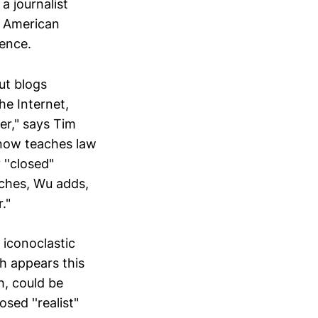
a journalist
n American
ence.
ut blogs
he Internet,
er," says Tim
 now teaches law
''closed"
aches, Wu adds,
."
 iconoclastic
h appears this
h, could be
sed ''realist"