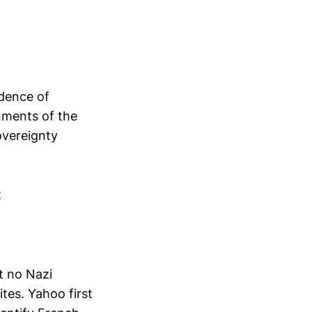
ndence of
nments of the
overeignty
t
t no Nazi
tes. Yahoo first