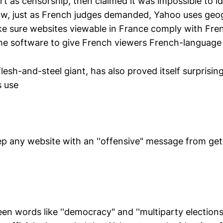
rt as censorship, then claimed it was impossible to i
w, just as French judges demanded, Yahoo uses geogr
e sure websites viewable in France comply with Fre
ame software to give French viewers French-language
lesh-and-steel giant, has also proved itself surprising
s use
p any website with an ''offensive" message from gett
en words like ''democracy" and ''multiparty elections