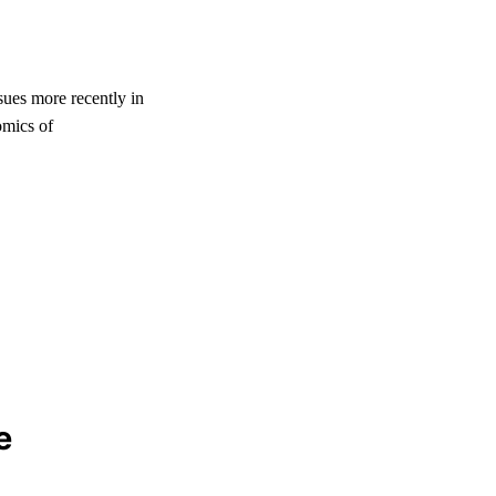
sues more recently in
mics of
e