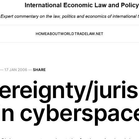
HOME
ABOUT
WORLDTRADELAW.NET
—
17 JAN 2006
—
SHARE
reignty/juris
 in cyberspac