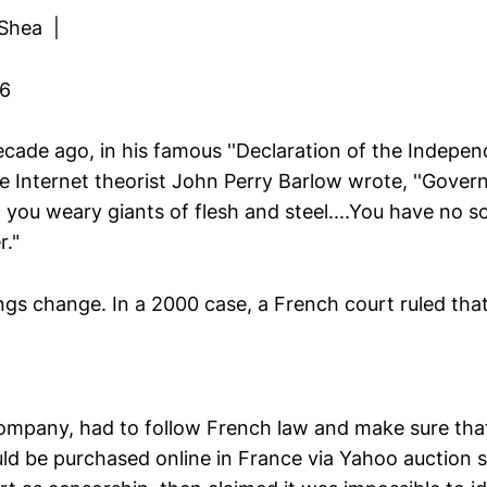
 Shea |
06
ade ago, in his famous ''Declaration of the Indepe
e Internet theorist John Perry Barlow wrote, ''Gover
, you weary giants of flesh and steel....You have no s
."
ngs change. In a 2000 case, a French court ruled tha
ompany, had to follow French law and make sure tha
ld be purchased online in France via Yahoo auction si