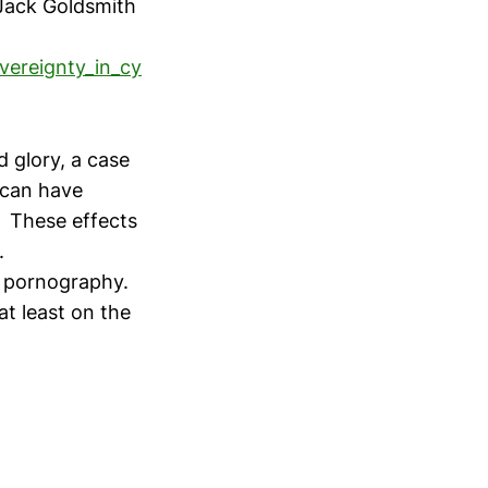
Jack Goldsmith
vereignty_in_cy
nd glory, a case
 can have
. These effects
.
ld pornography.
at least on the